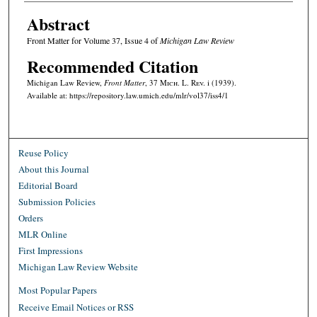
Abstract
Front Matter for Volume 37, Issue 4 of
Michigan Law Review
Recommended Citation
Michigan Law Review,
Front Matter
, 37 M
ich.
L. R
ev.
i (1939).
Available at: https://repository.law.umich.edu/mlr/vol37/iss4/1
Reuse Policy
About this Journal
Editorial Board
Submission Policies
Orders
MLR Online
First Impressions
Michigan Law Review Website
Most Popular Papers
Receive Email Notices or RSS