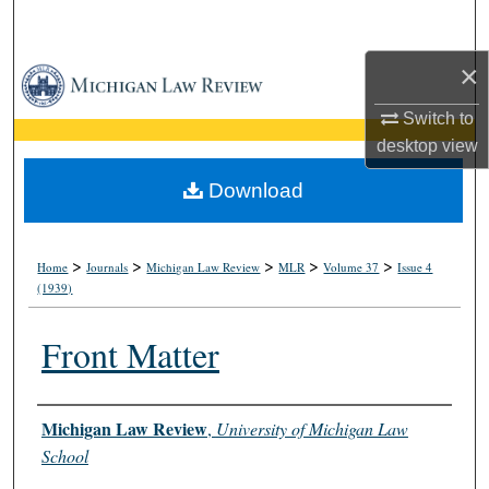
Search
×
Browse Collections
Switch to
My Account
desktop
view
About
Download
Digital Commons Network™
>
>
>
>
>
Home
Journals
Michigan Law Review
MLR
Volume 37
Issue 4
(1939)
Front Matter
Authors
Michigan Law Review
,
University of Michigan Law
School