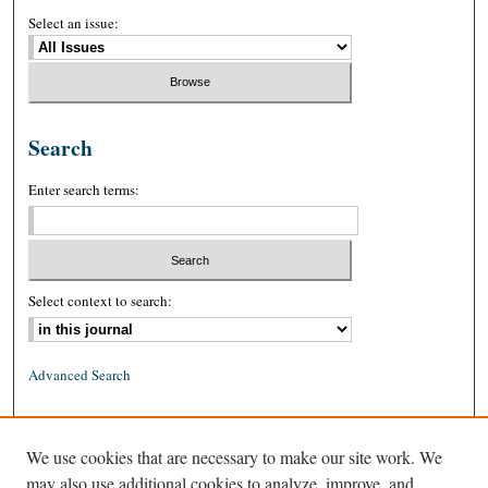
Select an issue:
Search
Enter search terms:
Select context to search:
Advanced Search
ISSN: 0026-2234 (print)
We use cookies that are necessary to make our site work. We
ISSN: 1939-8557 (online)
may also use additional cookies to analyze, improve, and