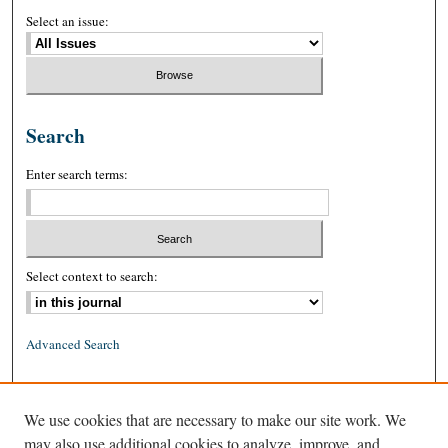
Select an issue:
Search
Enter search terms:
Select context to search:
Advanced Search
ISSN: 0026-2234 (print)
We use cookies that are necessary to make our site work. We
ISSN: 1939-8557 (online)
may also use additional cookies to analyze, improve, and