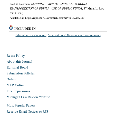
Fred C. Newman,
SCHOOLS - PRIVATE PAROCHIAL SCHOOLS -
TRANSPORTATION OF PUPILS - USE OF PUBLIC FUNDS
, 37 M
ich.
L. R
ev.
335 (1938).
Available at: https://repository.law.umich.edu/mlr/vol37/iss2/20
INCLUDED IN
Education Law Commons
,
State and Local Government Law Commons
Reuse Policy
About this Journal
Editorial Board
Submission Policies
Orders
MLR Online
First Impressions
Michigan Law Review Website
Most Popular Papers
Receive Email Notices or RSS