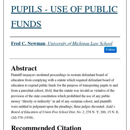
PUPILS - USE OF PUBLIC
FUNDS
Authors
Fred C. Newman
,
University of Michigan Law School
Follow
Abstract
Plaintiff taxpayers instituted proceedings to restrain defendant board of
education from complying with a statute which required defendant board of
education to expend public funds for the purpose of transporting pupils to and
from a parochial school.
Held
, that the statute was invalid as violative of the
provision of the state constitution which prohibited the use of any public
money "directly or indirectly" in aid of any sectarian school, and plaintiffs
were entitled to judgment upon the pleadings; three judges dissented.
Judd v.
Board of Education of Union Free School Dist. No. 2
, 278 N. Y. 200, 15 N. E.
(2d) 576 (1938).
Recommended Citation