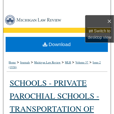
Search
Browse Collections
×
My Account
Switch to
desktop
view
About
Download
Digital Commons Network™
>
>
>
>
>
Home
Journals
Michigan Law Review
MLR
Volume 37
Issue 2
(1938)
SCHOOLS - PRIVATE
PAROCHIAL SCHOOLS -
TRANSPORTATION OF