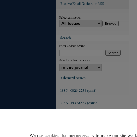
Receive Email Notices or RSS
Select an issue:
Search
Enter search terms:
Select context to search:
Advanced Search
ISSN: 0026-2234 (print)
ISSN: 1939-8557 (online)
We use cookies that are necessary to make our site work