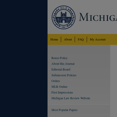
Home
About
FAQ
My Account
Reuse Policy
About this Journal
Editorial Board
Submission Policies
Orders
MLR Online
First Impressions
Michigan Law Review Website
Most Popular Papers