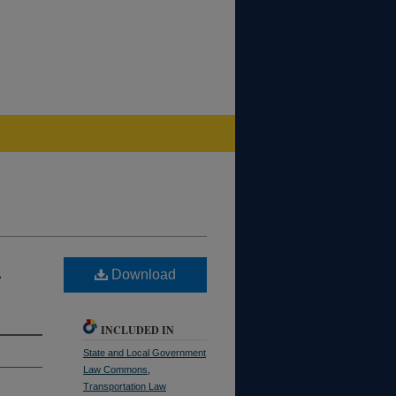
S
Download
INCLUDED IN
State and Local Government
Law Commons
,
Transportation Law