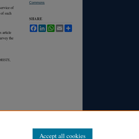
Commons
service of
 of such
SHARE
Facebook
LinkedIn
WhatsApp
Email
Share
 article
survey the
RISTS
,
Accept all cookies