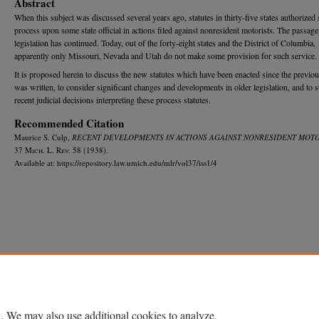
Abstract
When this subject was discussed several years ago, statutes in thirty-five states authorized 
process upon some state official in actions filed against nonresident motorists. The passage
legislation has continued. Today, out of the forty-eight states and the District of Columbia,
apparently only Missouri, Nevada and Utah do not make some provision for such service.
It is proposed herein to discuss the new statutes which have been enacted since the previous
was written, to consider significant changes and developments in older legislation, and to 
recent judicial decisions interpreting these process statutes.
Recommended Citation
Maurice S. Culp,
RECENT DEVELOPMENTS IN ACTIONS AGAINST NONRESIDENT MOTO
37 M
ich.
L. R
ev.
58 (1938).
Available at: https://repository.law.umich.edu/mlr/vol37/iss1/4
Home
|
About
|
FAQ
|
My Account
|
Accessibility Statement
Privacy
Copyright
. We may also use additional cookies to analyze,