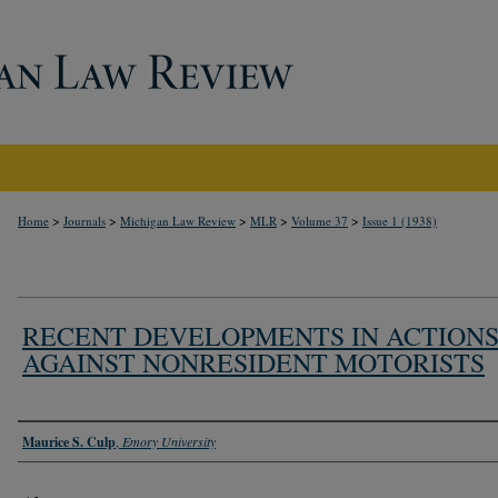
>
>
>
>
>
Home
Journals
Michigan Law Review
MLR
Volume 37
Issue 1 (1938)
RECENT DEVELOPMENTS IN ACTION
AGAINST NONRESIDENT MOTORISTS
Authors
Maurice S. Culp
,
Emory University