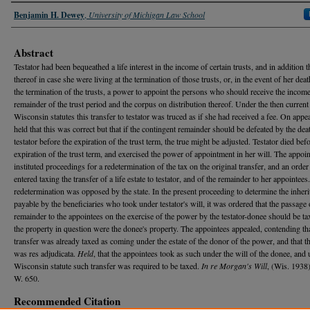
Authors
Benjamin H. Dewey
,
University of Michigan Law School
Abstract
Testator had been bequeathed a life interest in the income of certain trusts, and in addition 
thereof in case she were living at the termination of those trusts, or, in the event of her deat
the termination of the trusts, a power to appoint the persons who should receive the income
remainder of the trust period and the corpus on distribution thereof. Under the then current
Wisconsin statutes this transfer to testator was truced as if she had received a fee. On appea
held that this was correct but that if the contingent remainder should be defeated by the dea
testator before the expiration of the trust term, the true might be adjusted. Testator died bef
expiration of the trust term, and exercised the power of appointment in her will. The appoi
instituted proceedings for a redetermination of the tax on the original transfer, and an orde
entered taxing the transfer of a life estate to testator, and of the remainder to her appointees
redetermination was opposed by the state. In the present proceeding to determine the inheri
payable by the beneficiaries who took under testator's will, it was ordered that the passage 
remainder to the appointees on the exercise of the power by the testator-donee should be tax
the property in question were the donee's property. The appointees appealed, contending tha
transfer was already taxed as coming under the estate of the donor of the power, and that t
was res adjudicata.
Held
, that the appointees took as such under the will of the donee, and 
Wisconsin statute such transfer was required to be taxed.
In re Morgan's Will
, (Wis. 1938
W. 650.
Recommended Citation