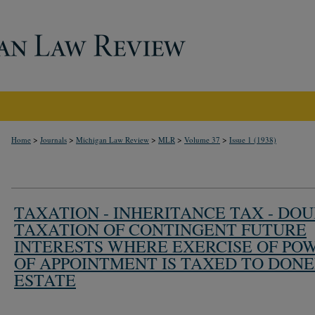
>
>
>
>
>
Home
Journals
Michigan Law Review
MLR
Volume 37
Issue 1 (1938)
TAXATION - INHERITANCE TAX - DO
TAXATION OF CONTINGENT FUTURE
INTERESTS WHERE EXERCISE OF PO
OF APPOINTMENT IS TAXED TO DONE
ESTATE