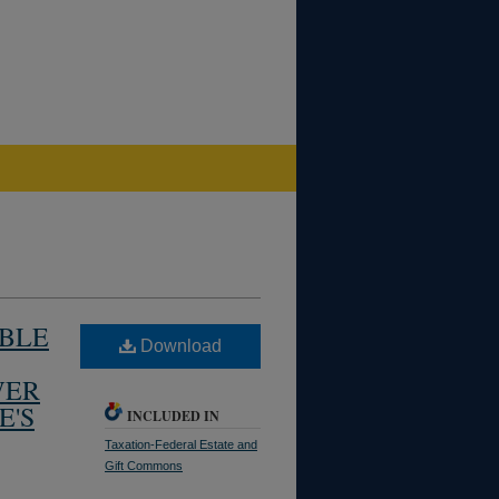
UBLE
Download
WER
E'S
INCLUDED IN
Taxation-Federal Estate and
Gift Commons