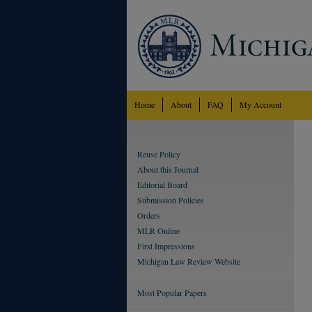
Home
About
FAQ
My Account
Reuse Policy
About this Journal
Editorial Board
Submission Policies
Orders
MLR Online
First Impressions
Michigan Law Review Website
Most Popular Papers