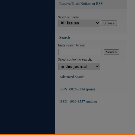
Receive Email Notices or RSS
Select an issue:
Search
Enter search terms:
Select context to search:
Advanced Search
ISSN: 0026-2234 (print)
ISSN: 1939-8557 (online)