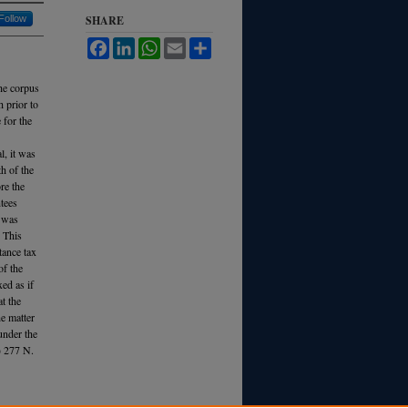
Follow
SHARE
Facebook
LinkedIn
WhatsApp
Email
Share
the corpus
h prior to
 for the
l, it was
th of the
ore the
ntees
r was
. This
tance tax
of the
ed as if
t the
he matter
under the
) 277 N.