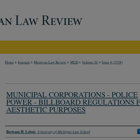
>
>
>
>
>
Home
Journals
Michigan Law Review
MLR
Volume 36
Issue 4 (1938)
MUNICIPAL CORPORATIONS - POLICE
POWER - BILLBOARD REGULATIONS 
AESTHETIC PURPOSES
Authors
Bertram H. Lebeis
,
University of Michigan Law School