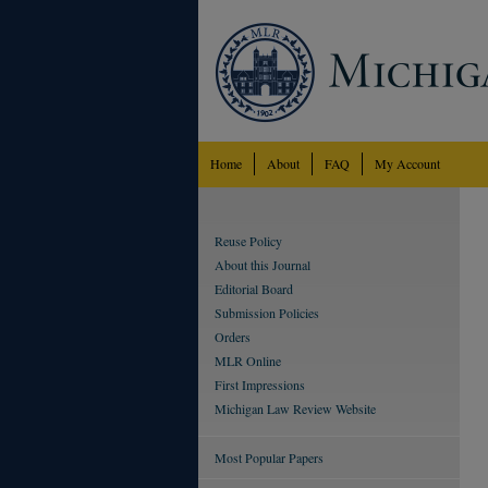
Home
About
FAQ
My Account
Reuse Policy
About this Journal
Editorial Board
Submission Policies
Orders
MLR Online
First Impressions
Michigan Law Review Website
Most Popular Papers