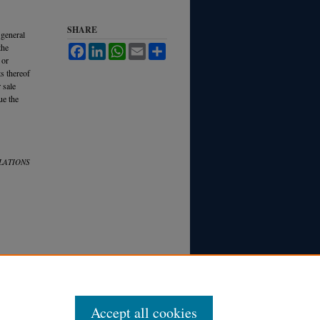
SHARE
 general
the
Facebook
LinkedIn
WhatsApp
Email
Share
 or
s thereof
 sale
ue the
LATIONS
Accept all cookies