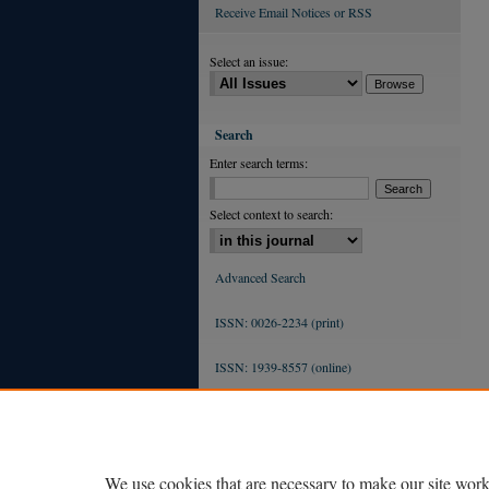
Receive Email Notices or RSS
Select an issue:
Search
Enter search terms:
Select context to search:
Advanced Search
ISSN: 0026-2234 (print)
ISSN: 1939-8557 (online)
We use cookies that are necessary to make our site work