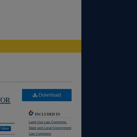
Download
FOR
INCLUDED IN
Land Use Law Commons
,
State and Local Government
Follow
Law Commons