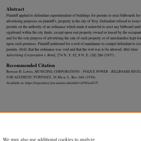
Abstract
Plaintiff applied to defendant superintendent of buildings for permits to erect billboards for
advertising purposes on plaintiff's, property in the city of Troy. Defendant refused to issue 
permits on the authority of an ordinance which made it unlawful to erect any billboard and/
signboard within the city limits, except upon real property owned or leased by the occupant
and for the sole purpose of advertising the sale of such property or of merchandise kept for
upon such premises. Plaintiff petitioned for a writ of mandamus to compel defendant to iss
permits.
Held
, that the ordinance was void and that the writ was to be allowed.
Mid-State
Advertising Corporation v. Bond
, 274 N. Y. 82, 8 N. E. (2d) 286 (1937).
Recommended Citation
Bertram H. Lebeis,
MUNICIPAL CORPORATIONS - POLICE POWER - BILLBOARD REGU
FOR AESTHETIC PURPOSES
, 36 M
ich.
L. R
ev.
666 (1938).
Available at: https://repository.law.umich.edu/mlr/vol36/iss4/15
Home
|
About
|
FAQ
|
My Account
|
Accessibility Statement
Privacy
Copyright
. We may also use additional cookies to analyze,