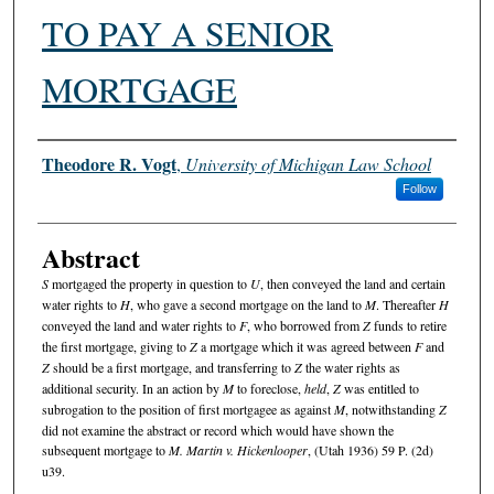
TO PAY A SENIOR
MORTGAGE
Authors
Theodore R. Vogt
,
University of Michigan Law School
Follow
Abstract
S
mortgaged the property in question to
U
, then conveyed the land and certain
water rights to
H
, who gave a second mortgage on the land to
M
. Thereafter
H
conveyed the land and water rights to
F
, who borrowed from
Z
funds to retire
the first mortgage, giving to
Z
a mortgage which it was agreed between
F
and
Z
should be a first mortgage, and transferring to
Z
the water rights as
additional security. In an action by
M
to foreclose,
held
,
Z
was entitled to
subrogation to the position of first mortgagee as against
M
, notwithstanding
Z
did not examine the abstract or record which would have shown the
subsequent mortgage to
M. Martin v. Hickenlooper
, (Utah 1936) 59 P. (2d)
u39.