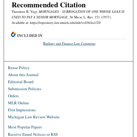
Recommended Citation
Theodore R. Vogt,
MORTGAGES - SUBROGATION OF ONE WHOSE LOAN IS
USED TO PAY A SENIOR MORTGAGE
, 36 M
ich.
L. R
ev.
151 (1937).
Available at: https://repository.law.umich.edu/mlr/vol36/iss1/20
INCLUDED IN
Banking and Finance Law Commons
Reuse Policy
About this Journal
Editorial Board
Submission Policies
Orders
MLR Online
First Impressions
Michigan Law Review Website
Most Popular Papers
Receive Email Notices or RSS