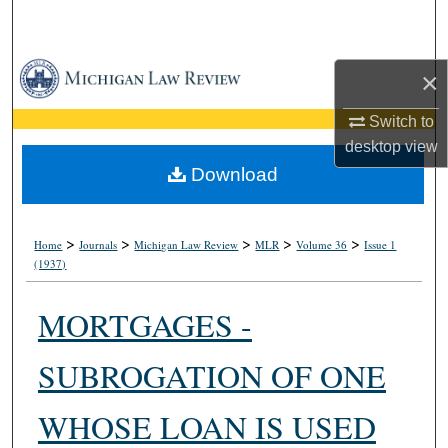
Search
Browse Collections
×
My Account
Switch to
desktop
view
About
Download
Digital Commons Network™
>
>
>
>
>
Home
Journals
Michigan Law Review
MLR
Volume 36
Issue 1
(1937)
MORTGAGES -
SUBROGATION OF ONE
WHOSE LOAN IS USED