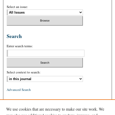
Select an issue:
Search
Enter search terms:
Select context to search:
Advanced Search
ISSN: 0026-2234 (print)
We use cookies that are necessary to make our site work. We
ISSN: 1939-8557 (online)