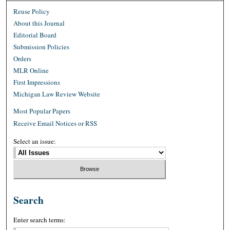
Reuse Policy
About this Journal
Editorial Board
Submission Policies
Orders
MLR Online
First Impressions
Michigan Law Review Website
Most Popular Papers
Receive Email Notices or RSS
Select an issue:
Search
Enter search terms: