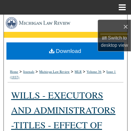
Menu
Home
Search
×
Browse Collections
Switch to
desktop
view
My Account
Download
About
>
>
>
>
>
Home
Journals
Michigan Law Review
MLR
Volume 36
Issue 1
(1937)
Digital Commons Network™
WILLS - EXECUTORS
AND ADMINISTRATORS
-TITLES - EFFECT OF