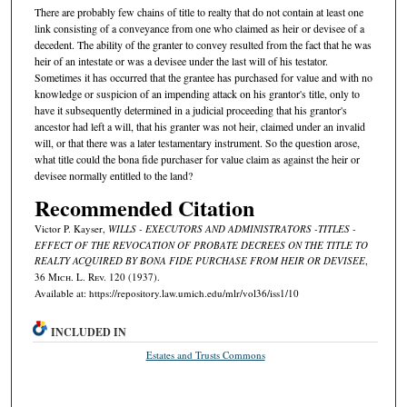
There are probably few chains of title to realty that do not contain at least one
link consisting of a conveyance from one who claimed as heir or devisee of a
decedent. The ability of the granter to convey resulted from the fact that he was
heir of an intestate or was a devisee under the last will of his testator.
Sometimes it has occurred that the grantee has purchased for value and with no
knowledge or suspicion of an impending attack on his grantor's title, only to
have it subsequently determined in a judicial proceeding that his grantor's
ancestor had left a will, that his granter was not heir, claimed under an invalid
will, or that there was a later testamentary instrument. So the question arose,
what title could the bona fide purchaser for value claim as against the heir or
devisee normally entitled to the land?
Recommended Citation
Victor P. Kayser,
WILLS - EXECUTORS AND ADMINISTRATORS -TITLES -
EFFECT OF THE REVOCATION OF PROBATE DECREES ON THE TITLE TO
REALTY ACQUIRED BY BONA FIDE PURCHASE FROM HEIR OR DEVISEE
,
36 M
ich.
L. R
ev.
120 (1937).
Available at: https://repository.law.umich.edu/mlr/vol36/iss1/10
INCLUDED IN
Estates and Trusts Commons