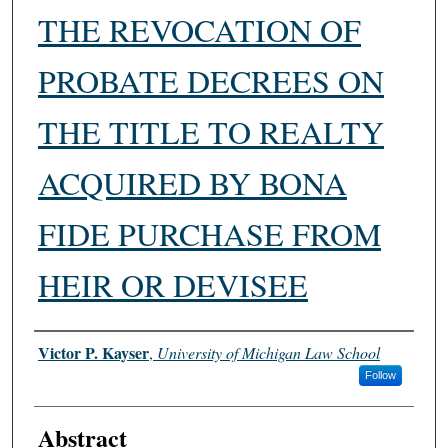
THE REVOCATION OF
PROBATE DECREES ON
THE TITLE TO REALTY
ACQUIRED BY BONA
FIDE PURCHASE FROM
HEIR OR DEVISEE
Authors
Victor P. Kayser
,
University of Michigan Law School
Follow
Abstract