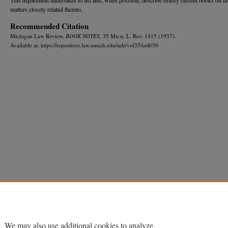
matters closely related thereto.
Recommended Citation
Michigan Law Review,
BOOK NOTES
, 35 M
ich.
L. R
ev.
1415 (1937).
Available at: https://repository.law.umich.edu/mlr/vol35/iss8/30
Home
|
About
|
FAQ
|
My Account
|
Accessibility Statement
Privacy
Copyright
. We may also use additional cookies to analyze,