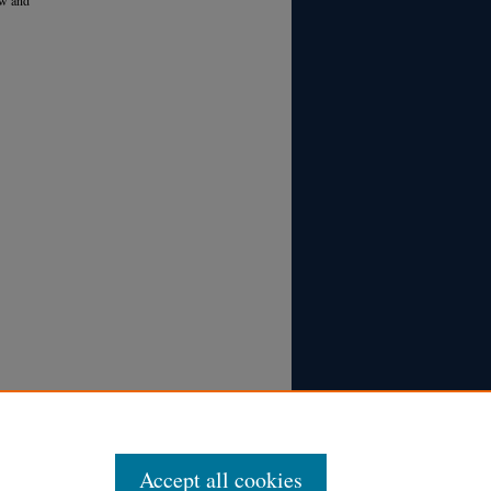
Accept all cookies