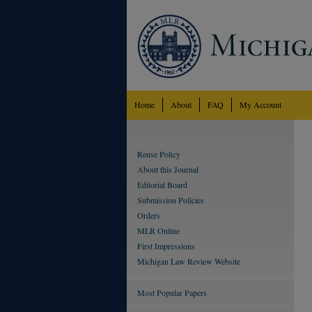
Home
About
FAQ
My Account
Reuse Policy
About this Journal
Editorial Board
Submission Policies
Orders
MLR Online
First Impressions
Michigan Law Review Website
Most Popular Papers