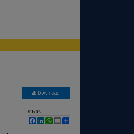
Download
SHARE
Facebook
LinkedIn
WhatsApp
Email
Share
aw and