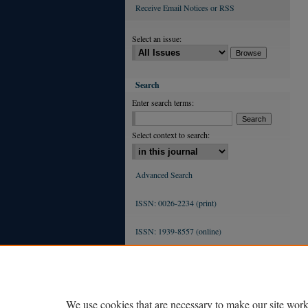
Receive Email Notices or RSS
Select an issue:
Search
Enter search terms:
Select context to search:
Advanced Search
ISSN: 0026-2234 (print)
ISSN: 1939-8557 (online)
We use cookies that are necessary to make our site work