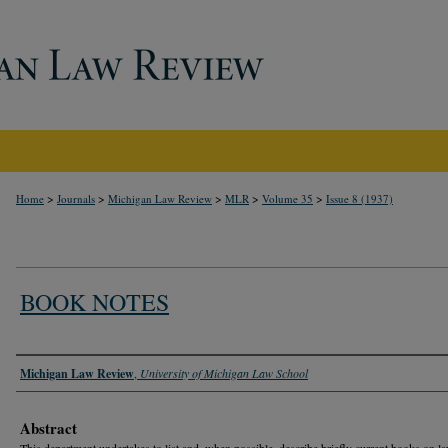
>
>
>
>
>
Home
Journals
Michigan Law Review
MLR
Volume 35
Issue 8 (1937)
BOOK NOTES
Authors
Michigan Law Review
,
University of Michigan Law School
Abstract
This department undertakes to list and, when possible, describe briefly current books on l