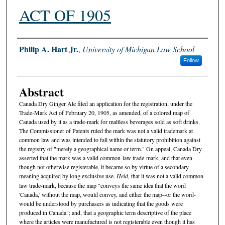
ACT OF 1905
Authors
Philip A. Hart Jr.
,
University of Michigan Law School
Follow
Abstract
Canada Dry Ginger Ale filed an application for the registration, under the
Trade-Mark Act of February 20, 1905, as amended, of a colored map of
Canada used by it as a trade-mark for maltless beverages sold as soft drinks.
The Commissioner of Patents ruled the mark was not a valid trademark at
common law and was intended to fall within the statutory prohibition against
the registry of "merely a geographical name or term." On appeal, Canada Dry
asserted that the mark was a valid common-law trade-mark, and that even
though not otherwise registerable, it became so by virtue of a secondary
meaning acquired by long exclusive use.
Held
, that it was not a valid common-
law trade-mark, because the map "conveys the same idea that the word
'Canada,' without the map, would convey, and either the map--or the word-
would be understood by purchasers as indicating that the goods were
produced in Canada"; and, that a geographic term descriptive of the place
where the articles were manufactured is not registerable even though it has