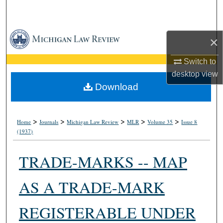
Search
Browse Collections
×
My Account
Switch to
desktop
view
About
Download
Digital Commons Network™
>
>
>
>
>
Home
Journals
Michigan Law Review
MLR
Volume 35
Issue 8
(1937)
TRADE-MARKS -- MAP
AS A TRADE-MARK
REGISTERABLE UNDER