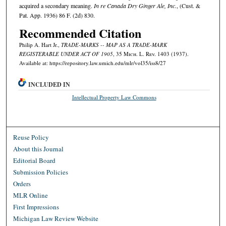
acquired a secondary meaning.
In re Canada Dry Ginger Ale, Inc.
, (Cust. &
Pat. App. 1936) 86 F. (2d) 830.
Recommended Citation
Philip A. Hart Jr.,
TRADE-MARKS -- MAP AS A TRADE-MARK
REGISTERABLE UNDER ACT OF 1905
, 35 M
ich.
L. R
ev.
1403 (1937).
Available at: https://repository.law.umich.edu/mlr/vol35/iss8/27
INCLUDED IN
Intellectual Property Law Commons
Reuse Policy
About this Journal
Editorial Board
Submission Policies
Orders
MLR Online
First Impressions
Michigan Law Review Website