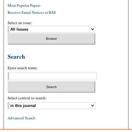
Most Popular Papers
Receive Email Notices or RSS
Select an issue:
Search
Enter search terms:
Select context to search:
Advanced Search