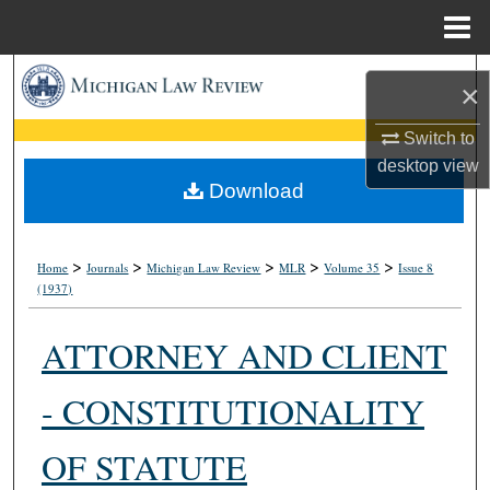
Menu
Home
Search
×
Browse Collections
Switch to
desktop
view
My Account
Download
About
>
>
>
>
>
Home
Journals
Michigan Law Review
MLR
Volume 35
Issue 8
(1937)
Digital Commons Network™
ATTORNEY AND CLIENT
- CONSTITUTIONALITY
OF STATUTE