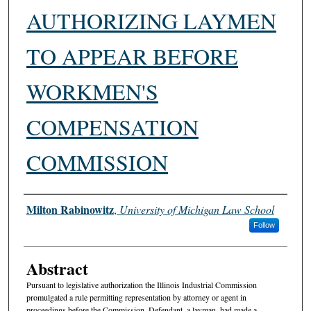
AUTHORIZING LAYMEN
TO APPEAR BEFORE
WORKMEN'S
COMPENSATION
COMMISSION
Authors
Milton Rabinowitz
,
University of Michigan Law School
Follow
Abstract
Pursuant to legislative authorization the Illinois Industrial Commission
promulgated a rule permitting representation by attorney or agent in
proceedings before the Commission. Defendant, a layman, had made a