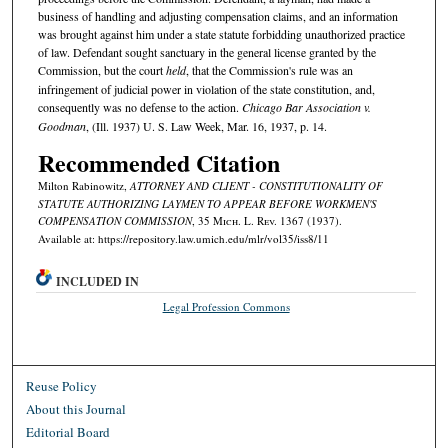
business of handling and adjusting compensation claims, and an information
was brought against him under a state statute forbidding unauthorized practice
of law. Defendant sought sanctuary in the general license granted by the
Commission, but the court
held
, that the Commission's rule was an
infringement of judicial power in violation of the state constitution, and,
consequently was no defense to the action.
Chicago Bar Association v.
Goodman
, (Ill. 1937) U. S. Law Week, Mar. 16, 1937, p. 14.
Recommended Citation
Milton Rabinowitz,
ATTORNEY AND CLIENT - CONSTITUTIONALITY OF
STATUTE AUTHORIZING LAYMEN TO APPEAR BEFORE WORKMEN'S
COMPENSATION COMMISSION
, 35 M
ich.
L. R
ev.
1367 (1937).
Available at: https://repository.law.umich.edu/mlr/vol35/iss8/11
INCLUDED IN
Legal Profession Commons
Reuse Policy
About this Journal
Editorial Board