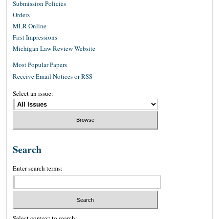
Submission Policies
Orders
MLR Online
First Impressions
Michigan Law Review Website
Most Popular Papers
Receive Email Notices or RSS
Select an issue:
Search
Enter search terms:
Select context to search: