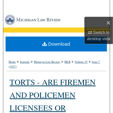
Search
Browse Collections
×
My Account
Switch to
desktop
view
About
Download
Digital Commons Network™
>
>
>
>
>
Home
Journals
Michigan Law Review
MLR
Volume 35
Issue 7
(1937)
TORTS - ARE FIREMEN
AND POLICEMEN
LICENSEES OR