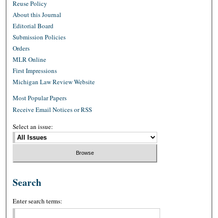
Reuse Policy
About this Journal
Editorial Board
Submission Policies
Orders
MLR Online
First Impressions
Michigan Law Review Website
Most Popular Papers
Receive Email Notices or RSS
Select an issue:
Search
Enter search terms: