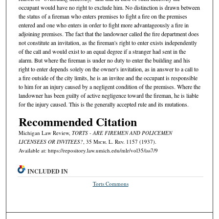
occupant would have no right to exclude him. No distinction is drawn between
the status of a fireman who enters premises to fight a fire on the premises
entered and one who enters in order to fight more advantageously a fire in
adjoining premises. The fact that the landowner called the fire department does
not constitute an invitation, as the fireman's right to enter exists independently
of the call and would exist to an equal degree if a stranger had sent in the
alarm. But where the fireman is under no duty to enter the building and his
right to enter depends solely on the owner's invitation, as in answer to a call to
a fire outside of the city limits, he is an invitee and the occupant is responsible
to him for an injury caused by a negligent condition of the premises. Where the
landowner has been guilty of active negligence toward the fireman, he is liable
for the injury caused. This is the generally accepted rule and its mutations.
Recommended Citation
Michigan Law Review,
TORTS - ARE FIREMEN AND POLICEMEN
LICENSEES OR INVITEES?
, 35 M
ich.
L. R
ev.
1157 (1937).
Available at: https://repository.law.umich.edu/mlr/vol35/iss7/9
INCLUDED IN
Torts Commons