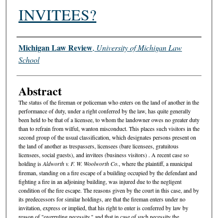
INVITEES?
Authors
Michigan Law Review
,
University of Michigan Law
School
Abstract
The status of the fireman or policeman who enters on the land of another in the
performance of duty, under a right conferred by the law, has quite generally
been held to be that of a licensee, to whom the landowner owes no greater duty
than to refrain from wilful, wanton misconduct. This places such visitors in the
second group of the usual classification, which designates persons present on
the land of another as trespassers, licensees (bare licensees, gratuitous
licensees, social guests), and invitees (business visitors) . A recent case so
holding is
Aldworth v. F. W. Woolworth Co.
, where the plaintiff, a municipal
fireman, standing on a fire escape of a building occupied by the defendant and
fighting a fire in an adjoining building, was injured due to the negligent
condition of the fire escape. The reasons given by the court in this case, and by
its predecessors for similar holdings, are that the fireman enters under no
invitation, express or implied, that his right to enter is conferred by law by
reason of "overruling necessity," and that in case of such necessity the