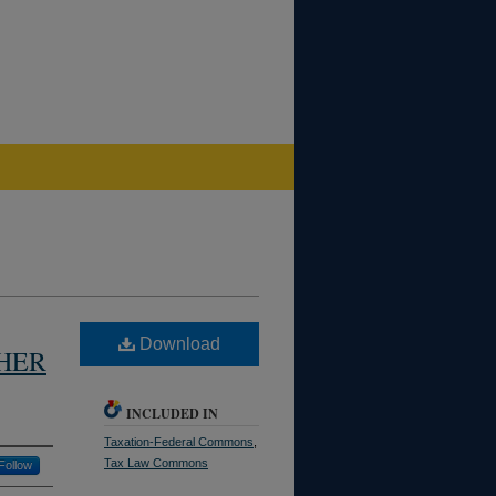
Download
THER
INCLUDED IN
Taxation-Federal Commons
,
Tax Law Commons
Follow