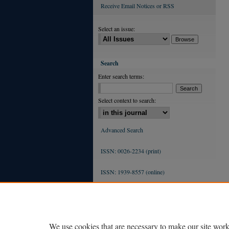
Receive Email Notices or RSS
Select an issue:
Search
Enter search terms:
Select context to search:
Advanced Search
ISSN: 0026-2234 (print)
ISSN: 1939-8557 (online)
We use cookies that are necessary to make our site work