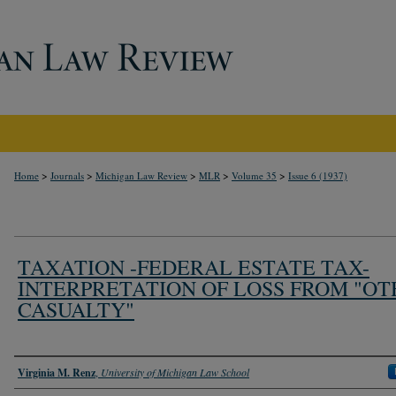
>
>
>
>
>
Home
Journals
Michigan Law Review
MLR
Volume 35
Issue 6 (1937)
TAXATION -FEDERAL ESTATE TAX-
INTERPRETATION OF LOSS FROM "O
CASUALTY"
Authors
Virginia M. Renz
,
University of Michigan Law School