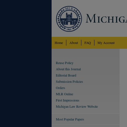
Home
About
FAQ
My Account
Reuse Policy
About this Journal
Editorial Board
Submission Policies
Orders
MLR Online
First Impressions
Michigan Law Review Website
Most Popular Papers