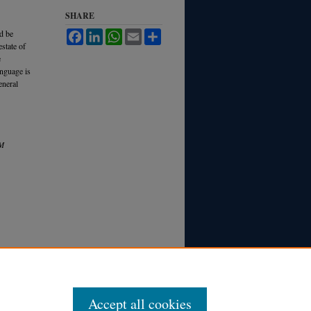
SHARE
d be
Facebook
LinkedIn
WhatsApp
Email
Share
state of
e
anguage is
eneral
M
Accept all cookies