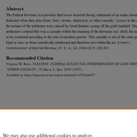
Abstract
The Federal Revenue Act provides that losses incurred during settlement of an estate shoul
deducted when they arise from "fires, storms, shipwreck, or other casualty." Losses to the e
the testator of the petitioner were caused by Great Britain's going off the gold standard. Th
petitioners contend this was a casualty within the meaning of the Revenue Act.
Held
, the l
to be construed according to the rule of ejusdem generis. This casualty is not of the same g
kind or class as those specifically mentioned and therefore not within the act.
Lyman v.
Commissioner of Internal Revenue
, (C. C. A. 1st, 1936) 83 F. (2d) 811.
Recommended Citation
Virginia M. Renz,
TAXATION -FEDERAL ESTATE TAX-INTERPRETATION OF LOSS FRO
"OTHER CASUALTY"
, 35 M
ich.
L. R
ev.
1030 (1937).
Available at: https://repository.law.umich.edu/mlr/vol35/iss6/25
Home
|
About
|
FAQ
|
My Account
|
Accessibility Statement
Privacy
Copyright
. We may also use additional cookies to analyze,