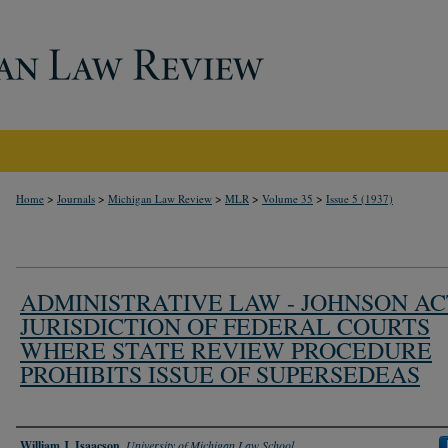
>
>
>
>
>
Home
Journals
Michigan Law Review
MLR
Volume 35
Issue 5 (1937)
ADMINISTRATIVE LAW - JOHNSON AC
JURISDICTION OF FEDERAL COURTS
WHERE STATE REVIEW PROCEDURE
PROHIBITS ISSUE OF SUPERSEDEAS
Authors
William J. Isaacson
,
University of Michigan Law School