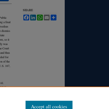
SHARE
Facebook
LinkedIn
WhatsApp
Email
Share
Public
g a final
ersedeas
o dismiss
state
e, so it
edy was
the Court
 and thus
ided for
on of the
U.S. 167,
RAL
 35 M
ich.
Accept all cookies