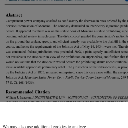
Abstract
Complainant power company attacked as confiscatory the decrease in rates ordered by the 
Service Commission of Montana. The company demanded an interloctory injunction pendin
decree. It appeared that there was on the statute book of Montana a statute prohibiting sup
pending judicial review in such cases. The district court granted the commission's motion t
on the ground that a plain, speedy, and efficient remedy was available to the plaintiff in the 
courts, and hence the requirements of the Johnson Act of May 14, 1934, were met. Therefor
was contended, federal jurisdiction was precluded.
Held
, a plain, speedy and efficient rem
not available in the state court in view of the prohibition on supersedeas, and further, that 
would not assume that the state court would declare the prohibiting statute unconstitutional
leave available appropriate preliminary relief. The jurisdiction of the federal courts, as prov
by the Judiciary Act of 1875, remained unimpaired, since this case came within the excepti
Johnson Act.
Mountain States Power Co. v. Public Service Commission of Montana
, 299 
57 S. Ct. 168 (1936).
Recommended Citation
William J. Isaacson,
ADMINISTRATIVE LAW - JOHNSON ACT - JURISDICTION OF FEDE
COURTS WHERE STATE REVIEW PROCEDURE PROHIBITS ISSUE OF SUPERSEDEAS
,
L. R
ev.
825 (1937).
Available at: https://repository.law.umich.edu/mlr/vol35/iss5/10
. We may also use additional cookies to analyze,