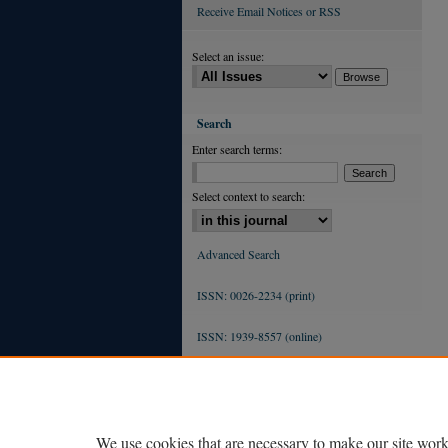
Receive Email Notices or RSS
Select an issue:
Search
Enter search terms:
Select context to search:
Advanced Search
ISSN: 0026-2234 (print)
ISSN: 1939-8557 (online)
We use cookies that are necessary to make our site work