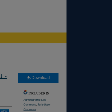
T -
Download
INCLUDED IN
Administrative Law
Commons
,
Jurisdiction
Commons
Follow