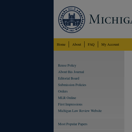
Home
About
FAQ
My Account
Reuse Policy
About this Journal
Editorial Board
Submission Policies
Orders
MLR Online
First Impressions
Michigan Law Review Website
Most Popular Papers