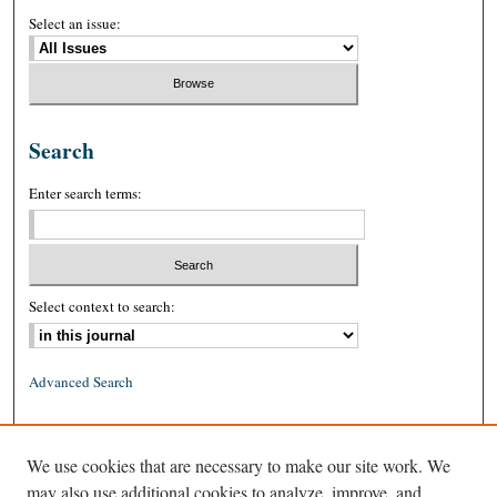
Select an issue:
Search
Enter search terms:
Select context to search:
Advanced Search
ISSN: 0026-2234 (print)
We use cookies that are necessary to make our site work. We
ISSN: 1939-8557 (online)
may also use additional cookies to analyze, improve, and