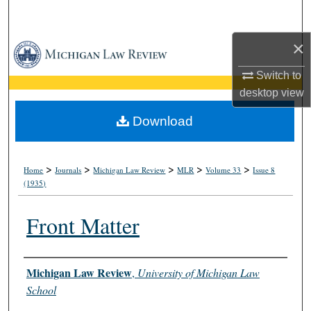
Search
×
Browse Collections
Switch to
My Account
desktop
view
About
Download
Digital Commons Network™
>
>
>
>
>
Home
Journals
Michigan Law Review
MLR
Volume 33
Issue 8
(1935)
Front Matter
Authors
Michigan Law Review
,
University of Michigan Law
School