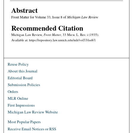
Abstract
Front Matter for Volume 33, Issue 8 of
Michigan Law Review
Recommended Citation
Michigan Law Review,
Front Matter
, 33 M
ich.
L. R
ev.
i (1935).
Available at: https://repository.law.umich.edu/mlr/vol33/iss8/1
Reuse Policy
About this Journal
Editorial Board
Submission Policies
Orders
MLR Online
First Impressions
Michigan Law Review Website
Most Popular Papers
Receive Email Notices or RSS