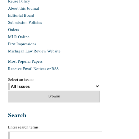
Reuse Policy
About this Journal
Editorial Board
Submission Policies
Orders
MLR Online
First Impressions
Michigan Law Review Website
Most Popular Papers
Receive Email Notices or RSS
Select an issue:
Search
Enter search terms: