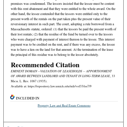
premises was condemned. The lessors insisted that the lessee must be content
with this rent abatement and that they were entitled to the whole award. On the
other hand, the lessee contended that the lessors were entitled only to the
present worth of the rentals on the part taken plus the present value of their
reversionary interest in such part. The court, adopting a rule borrowed from a
Massachusetts statute, ordered: (1) that the lessors be paid the present worth of
their lost rentals; (2) that the residue of the fund be turned over to the lessors
who were charged with payment of interest thereon to the lessee. This interest
payment was to be credited on the rent, and if there was any excess, the lessee
was to have a lien on the land for that amount. At the termination of the lease
the principal of this residue was to belong to the lessor absolutely.
Recommended Citation
EMINENT DOMAIN --VALUATION OF LEASEHOLDS -- APPORTIONMENT
OF AWARD BETWEEN LANDLORD AND TENANT IN LONG-TERM LEASE
, 33
M
ich.
L. R
ev.
1087 (1935).
Available at: https://repository.law.umich.edu/mlr/vol33/iss7/9
INCLUDED IN
Property Law and Real Estate Commons