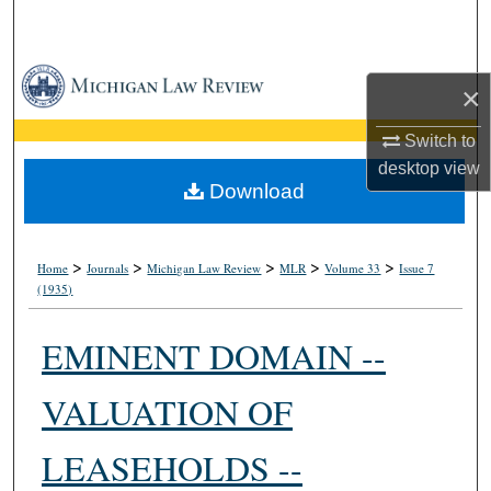
Search
Browse Collections
×
My Account
Switch to
desktop
view
About
Download
Digital Commons Network™
>
>
>
>
>
Home
Journals
Michigan Law Review
MLR
Volume 33
Issue 7
(1935)
EMINENT DOMAIN --
VALUATION OF
LEASEHOLDS --