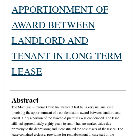
APPORTIONMENT OF
AWARD BETWEEN
LANDLORD AND
TENANT IN LONG-TERM
LEASE
Authors
Abstract
The Michigan Supreme Court had before it last fall a very unusual case
involving the apportionment of a condemnation award between landlord and
tenant. Only a portion of the leasehold premises was condemned. The lease
still had approximately eighty years to run; it had no market value due
primarily to the depression; and it constituted the sole assets of the lessee. The
lease contained a clause. providing for rent abatement in case part of the