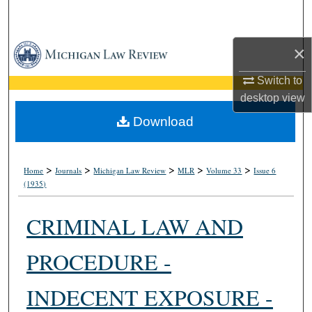
Search
Browse Collections
×
Switch to
My Account
desktop
view
About
Download
Digital Commons Network™
>
>
>
>
>
Home
Journals
Michigan Law Review
MLR
Volume 33
Issue 6
(1935)
CRIMINAL LAW AND
PROCEDURE -
INDECENT EXPOSURE -