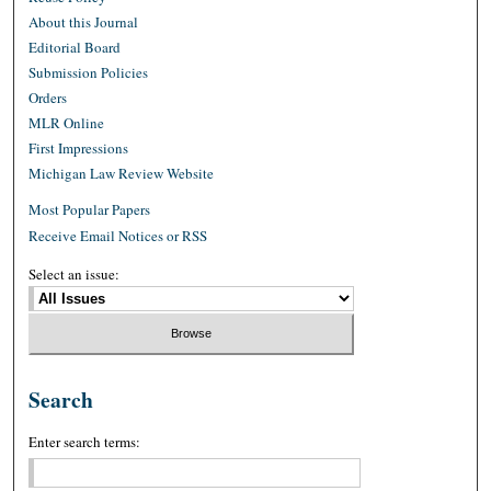
About this Journal
Editorial Board
Submission Policies
Orders
MLR Online
First Impressions
Michigan Law Review Website
Most Popular Papers
Receive Email Notices or RSS
Select an issue:
Search
Enter search terms: