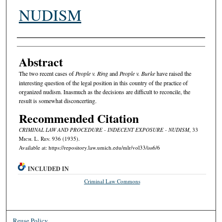
NUDISM
Authors
Abstract
The two recent cases of
People v. Ring
and
People v. Burke
have raised the
interesting question of the legal position in this country of the practice of
organized nudism. Inasmuch as the decisions are difficult to reconcile, the
result is somewhat disconcerting.
Recommended Citation
CRIMINAL LAW AND PROCEDURE - INDECENT EXPOSURE - NUDISM
, 33
M
ich.
L. R
ev.
936 (1935).
Available at: https://repository.law.umich.edu/mlr/vol33/iss6/6
INCLUDED IN
Criminal Law Commons
Reuse Policy