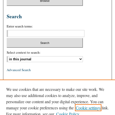
Search
Enter search terms:
Select context to search:
Advanced Search
ISSN: 0026-2234 (print)
We use cookies that are necessary to make our site work. We
ISSN: 1939-8557 (online)
may also use additional cookies to analyze, improve, and
personalize our content and your digital experience. You can
manage your cookie preferences using the
Cookie settings
link.
For more information, see our
Cookie Policy