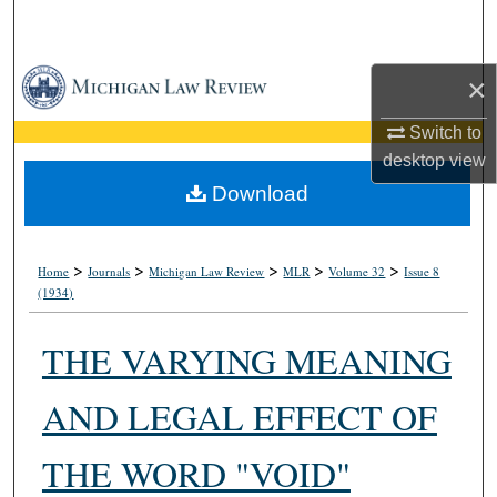
Search
Browse Collections
×
My Account
Switch to
desktop
view
About
Download
Digital Commons Network™
>
>
>
>
>
Home
Journals
Michigan Law Review
MLR
Volume 32
Issue 8
(1934)
THE VARYING MEANING
AND LEGAL EFFECT OF
THE WORD "VOID"