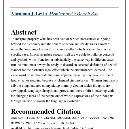
Authors
Abraham J. Levin
,
Member of the Detroit Bar
Abstract
To interpret properly what has been said or written necessitates our going
beyond the dictionary into the sphere of action and reality. In its narrowest
sense the, meaning of a word is the single effect which is given to it in the
specific case. Insofar as nature repeats itself are we able to build up concepts
and symbols which function in substantially the same way in different cases.
But the mind must always be ready to discard an accepted definition of a word
symbol for the particular legal effect which the circumstances demand. The
same word or symbol with the same apparent meaning may have a different
legal effect or meaning because of changed circumstances. "Human language is
a living thing, and not an unyielding mummy cloth in which thoughts are
enwrapped. Language changes and grows, and words shift in meaning with
the changing ideas of the people out of whose expressions of their thoughts
through the use of words the language is evolved."
Recommended Citation
Abraham J. Levin,
THE VARYING MEANING AND LEGAL EFFECT OF THE
WORD "VOID"
, 32 M
ich.
L. R
ev.
1088 (1934).
Available at: https://repository.law.umich.edu/mlr/vol32/iss8/4