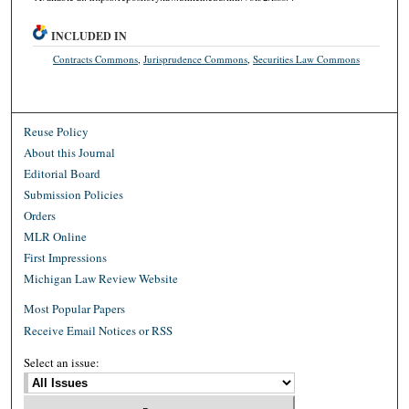
INCLUDED IN
Contracts Commons
,
Jurisprudence Commons
,
Securities Law Commons
Reuse Policy
About this Journal
Editorial Board
Submission Policies
Orders
MLR Online
First Impressions
Michigan Law Review Website
Most Popular Papers
Receive Email Notices or RSS
Select an issue: