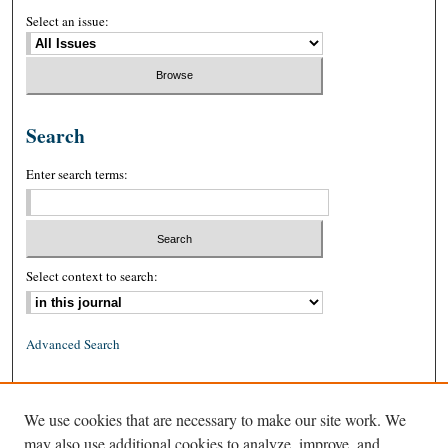
Select an issue:
Search
Enter search terms:
Select context to search:
Advanced Search
ISSN: 0026-2234 (print)
We use cookies that are necessary to make our site work. We
ISSN: 1939-8557 (online)
may also use additional cookies to analyze, improve, and