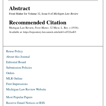
Abstract
Front Matter for Volume 32, Issue 8 of
Michigan Law Review
Recommended Citation
Michigan Law Review,
Front Matter
, 32 M
ich.
L. R
ev.
i (1934).
Available at: https://repository.law.umich.edu/mlr/vol32/iss8/1
Reuse Policy
About this Journal
Editorial Board
Submission Policies
Orders
MLR Online
First Impressions
Michigan Law Review Website
Most Popular Papers
Receive Email Notices or RSS