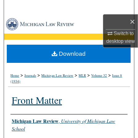
Search
×
Browse Collections
Switch to
My Account
desktop
view
About
Download
Digital Commons Network™
>
>
>
>
>
Home
Journals
Michigan Law Review
MLR
Volume 32
Issue 8
(1934)
Front Matter
Authors
Michigan Law Review
,
University of Michigan Law
School