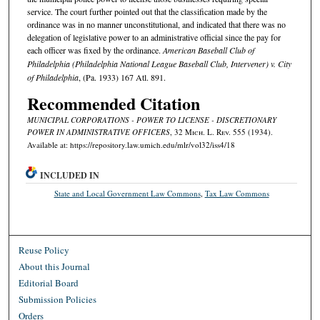
service. The court further pointed out that the classification made by the
ordinance was in no manner unconstitutional, and indicated that there was no
delegation of legislative power to an administrative official since the pay for
each officer was fixed by the ordinance.
American Baseball Club of
Philadelphia (Philadelphia National League Baseball Club, Intervener) v. City
of Philadelphia
, (Pa. 1933) 167 Atl. 891.
Recommended Citation
MUNICIPAL CORPORATIONS - POWER TO LICENSE - DISCRETIONARY
POWER IN ADMINISTRATIVE OFFICERS
, 32 M
ich.
L. R
ev.
555 (1934).
Available at: https://repository.law.umich.edu/mlr/vol32/iss4/18
INCLUDED IN
State and Local Government Law Commons
,
Tax Law Commons
Reuse Policy
About this Journal
Editorial Board
Submission Policies
Orders