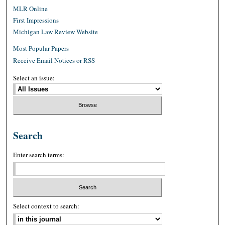
MLR Online
First Impressions
Michigan Law Review Website
Most Popular Papers
Receive Email Notices or RSS
Select an issue:
Search
Enter search terms:
Select context to search: