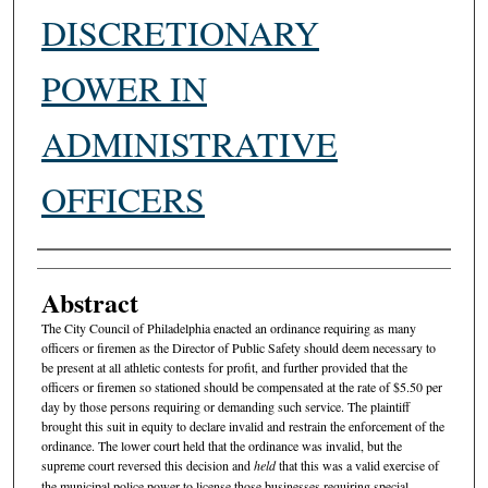
DISCRETIONARY
POWER IN
ADMINISTRATIVE
OFFICERS
Authors
Abstract
The City Council of Philadelphia enacted an ordinance requiring as many
officers or firemen as the Director of Public Safety should deem necessary to
be present at all athletic contests for profit, and further provided that the
officers or firemen so stationed should be compensated at the rate of $5.50 per
day by those persons requiring or demanding such service. The plaintiff
brought this suit in equity to declare invalid and restrain the enforcement of the
ordinance. The lower court held that the ordinance was invalid, but the
supreme court reversed this decision and
held
that this was a valid exercise of
the municipal police power to license those businesses requiring special