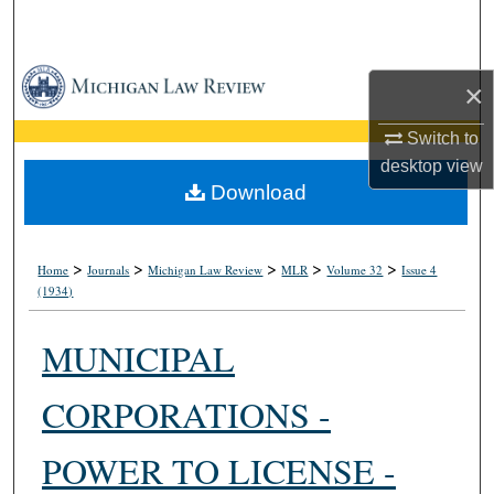
Search
Browse Collections
×
My Account
Switch to
desktop
view
About
Download
Digital Commons Network™
>
>
>
>
>
Home
Journals
Michigan Law Review
MLR
Volume 32
Issue 4
(1934)
MUNICIPAL
CORPORATIONS -
POWER TO LICENSE -