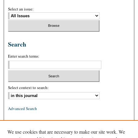
Select an issue:
Search
Enter search terms:
Select context to search:
Advanced Search
ISSN: 0026-2234 (print)
We use cookies that are necessary to make our site work. We
ISSN: 1939-8557 (online)