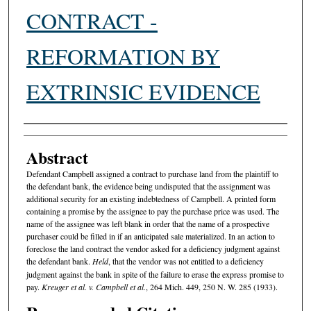
CONTRACT -
REFORMATION BY
EXTRINSIC EVIDENCE
Authors
Abstract
Defendant Campbell assigned a contract to purchase land from the plaintiff to
the defendant bank, the evidence being undisputed that the assignment was
additional security for an existing indebtedness of Campbell. A printed form
containing a promise by the assignee to pay the purchase price was used. The
name of the assignee was left blank in order that the name of a prospective
purchaser could be filled in if an anticipated sale materialized. In an action to
foreclose the land contract the vendor asked for a deficiency judgment against
the defendant bank.
Held
, that the vendor was not entitled to a deficiency
judgment against the bank in spite of the failure to erase the express promise to
pay.
Kreuger et al. v. Campbell et al.
, 264 Mich. 449, 250 N. W. 285 (1933).