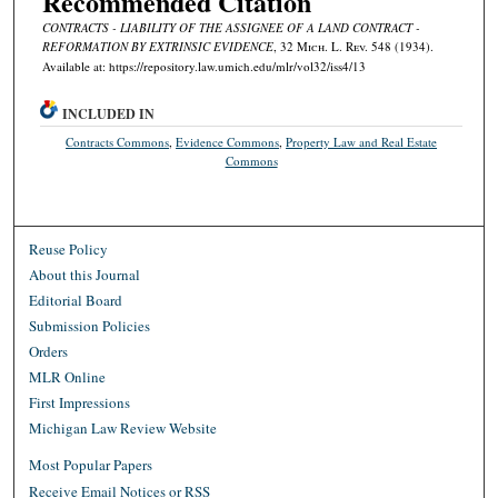
Recommended Citation
CONTRACTS - LIABILITY OF THE ASSIGNEE OF A LAND CONTRACT -
REFORMATION BY EXTRINSIC EVIDENCE
, 32 M
ich.
L. R
ev.
548 (1934).
Available at: https://repository.law.umich.edu/mlr/vol32/iss4/13
INCLUDED IN
Contracts Commons
,
Evidence Commons
,
Property Law and Real Estate
Commons
Reuse Policy
About this Journal
Editorial Board
Submission Policies
Orders
MLR Online
First Impressions
Michigan Law Review Website
Most Popular Papers
Receive Email Notices or RSS