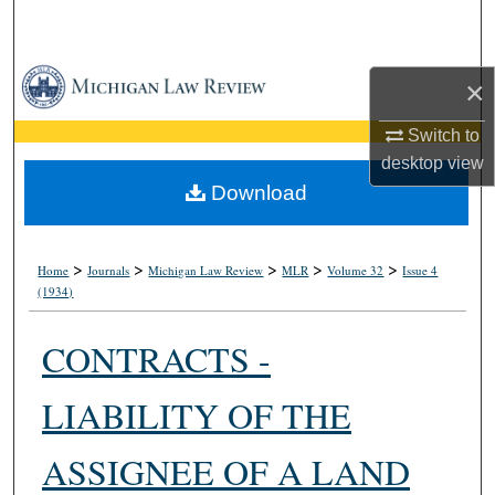
Search
Browse Collections
×
My Account
Switch to
desktop
view
About
Download
Digital Commons Network™
>
>
>
>
>
Home
Journals
Michigan Law Review
MLR
Volume 32
Issue 4
(1934)
CONTRACTS -
LIABILITY OF THE
ASSIGNEE OF A LAND