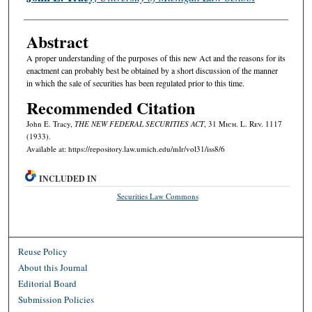
Abstract
A proper understanding of the purposes of this new Act and the reasons for its
enactment can probably best be obtained by a short discussion of the manner
in which the sale of securities has been regulated prior to this time.
Recommended Citation
John E. Tracy,
THE NEW FEDERAL SECURITIES ACT
, 31 M
ich.
L. R
ev.
1117
(1933).
Available at: https://repository.law.umich.edu/mlr/vol31/iss8/6
INCLUDED IN
Securities Law Commons
Reuse Policy
About this Journal
Editorial Board
Submission Policies