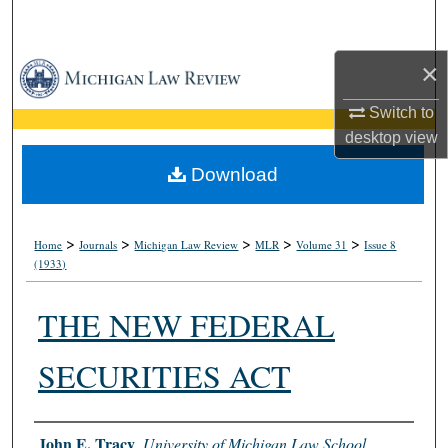
Search
×
Browse Collections
Switch to
My Account
desktop
view
About
Download
Digital Commons Network™
>
>
>
>
>
Home
Journals
Michigan Law Review
MLR
Volume 31
Issue 8
(1933)
THE NEW FEDERAL
SECURITIES ACT
Authors
John E. Tracy
,
University of Michigan Law School