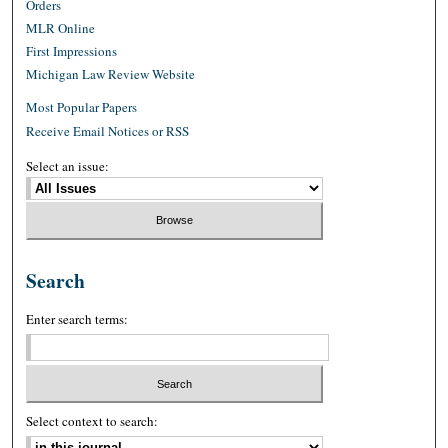
Orders
MLR Online
First Impressions
Michigan Law Review Website
Most Popular Papers
Receive Email Notices or RSS
Select an issue:
Search
Enter search terms:
Select context to search: