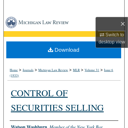
Search
Browse Collections
×
My Account
Switch to
desktop
view
About
Download
Digital Commons Network™
>
>
>
>
>
Home
Journals
Michigan Law Review
MLR
Volume 31
Issue 6
(1933)
CONTROL OF
SECURITIES SELLING
Authors
Watson Washburn
,
Member of the New York Bar