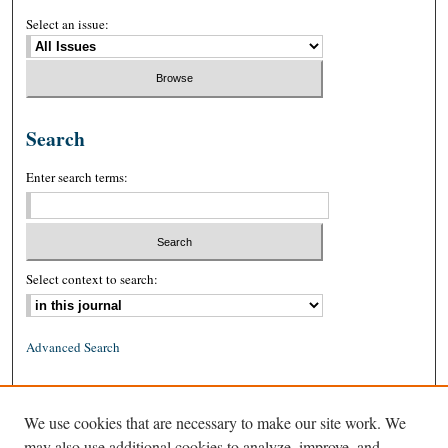
Select an issue:
Search
Enter search terms:
Select context to search:
Advanced Search
ISSN: 0026-2234 (print)
We use cookies that are necessary to make our site work. We
ISSN: 1939-8557 (online)
may also use additional cookies to analyze, improve, and