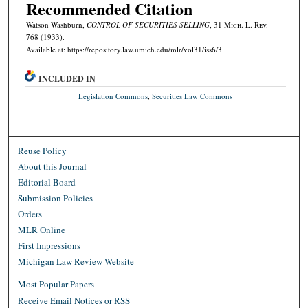
Recommended Citation
Watson Washburn,
CONTROL OF SECURITIES SELLING
, 31 M
ich.
L. R
ev.
768 (1933).
Available at: https://repository.law.umich.edu/mlr/vol31/iss6/3
INCLUDED IN
Legislation Commons
,
Securities Law Commons
Reuse Policy
About this Journal
Editorial Board
Submission Policies
Orders
MLR Online
First Impressions
Michigan Law Review Website
Most Popular Papers
Receive Email Notices or RSS