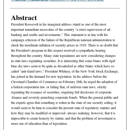
Abstract
President Roosevelt in his inaugural address stated as one of the most
important immediate necessities of the country "a strict supervision of all
banking and credits and investments." This statement is in line with his
campaign criticism of the failure of the Republican national administration to
check the inordinate inflation of security prices in 1929. There is no doubt that
the President's program in this respect received a sympathetic hearing
throughout the country. Many state legislatures are now considering changes
in state laws regulating securities. It is interesting that some States with rigid
blue sky laws seem to be quite as dissatisfied as other States which have so-
called "anti-fraud laws." President Whitney, of the New York Stock Exchange,
has joined in the demand for new legislation. In his address before the
Cleveland Chamber of Commerce on February 28th, he urged the adoption of
a federal corporation law, or failing that, of uniform state laws, strictly
regulating the issuance of securities, requiring full disclosure of corporate
:finance and severely punishing corporate frauds. When the general public and
the experts agree that something is rotten in the state of our security selling, it
would seem to be time to consider the present state of regulatory statutes and
how they may be modified or improved- always realizing, however, that it is
impossible to create honesty by statute, and that the problem of investment is
more one of education than of legislation.