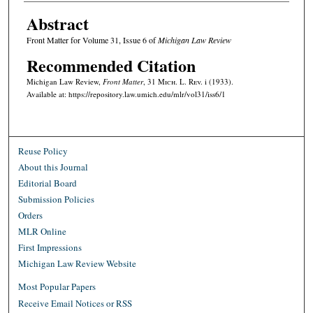
Abstract
Front Matter for Volume 31, Issue 6 of
Michigan Law Review
Recommended Citation
Michigan Law Review,
Front Matter
, 31 M
ich.
L. R
ev.
i (1933).
Available at: https://repository.law.umich.edu/mlr/vol31/iss6/1
Reuse Policy
About this Journal
Editorial Board
Submission Policies
Orders
MLR Online
First Impressions
Michigan Law Review Website
Most Popular Papers
Receive Email Notices or RSS