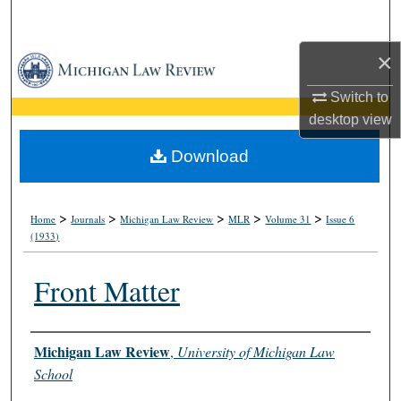
Search
×
Browse Collections
Switch to
My Account
desktop
view
About
Download
Digital Commons Network™
>
>
>
>
>
Home
Journals
Michigan Law Review
MLR
Volume 31
Issue 6
(1933)
Front Matter
Authors
Michigan Law Review
,
University of Michigan Law
School