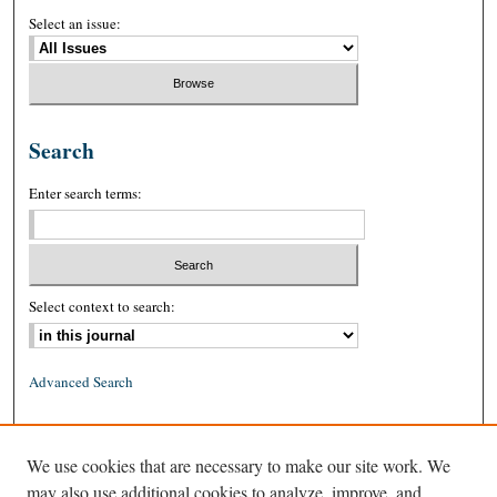
Select an issue:
Search
Enter search terms:
Select context to search:
Advanced Search
ISSN: 0026-2234 (print)
We use cookies that are necessary to make our site work. We
ISSN: 1939-8557 (online)
may also use additional cookies to analyze, improve, and