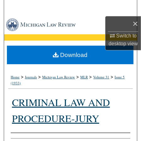
Search
×
Browse Collections
Switch to
My Account
desktop
view
About
Download
Digital Commons Network™
>
>
>
>
>
Home
Journals
Michigan Law Review
MLR
Volume 31
Issue 5
(1933)
CRIMINAL LAW AND
PROCEDURE-JURY
Authors