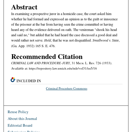
Abstract
In examining a prospective juror in a homicide case, the court asked him
whether he had formed and expressed an opinion as to the guilt or innocence
of the prisoner at the bar from having seen the crime committed or having
heard any of the evidence delivered on oath. The venireman "shook his head
and said no," but added that he had heard the case discussed a good deal and
would rather not serve.
Held
, that he was not disqualified.
Smallwood v. State
,
(Ga. App. 1932) 165 S. E. 476.
Recommended Citation
CRIMINAL LAW AND PROCEDURE-JURY
, 31 M
ich.
L. R
ev.
726 (1933).
Available at: https://repository.law.umich.edu/mlr/vol31/iss5/16
INCLUDED IN
Criminal Procedure Commons
Reuse Policy
About this Journal
Editorial Board
Submission Policies