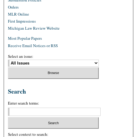
Orders
MLR Online
First Impressions
Michigan Law Review Website
Most Popular Papers
Receive Email Notices or RSS
Select an issue:
Search
Enter search terms:
Select context to search: