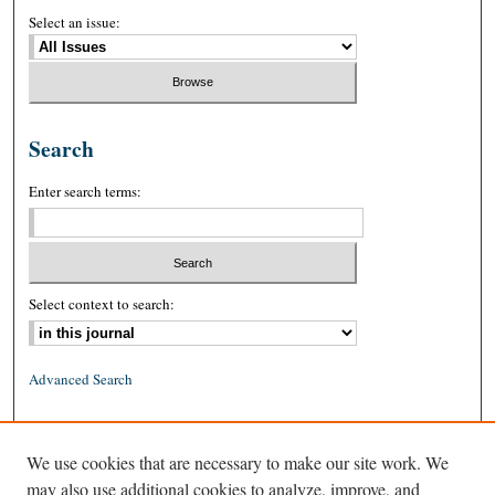
Select an issue:
Search
Enter search terms:
Select context to search:
Advanced Search
ISSN: 0026-2234 (print)
We use cookies that are necessary to make our site work. We
ISSN: 1939-8557 (online)
may also use additional cookies to analyze, improve, and