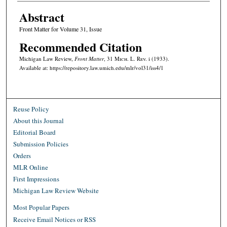
Abstract
Front Matter for Volume 31, Issue
Recommended Citation
Michigan Law Review,
Front Matter
, 31 M
ich.
L. R
ev.
i (1933).
Available at: https://repository.law.umich.edu/mlr/vol31/iss4/1
Reuse Policy
About this Journal
Editorial Board
Submission Policies
Orders
MLR Online
First Impressions
Michigan Law Review Website
Most Popular Papers
Receive Email Notices or RSS