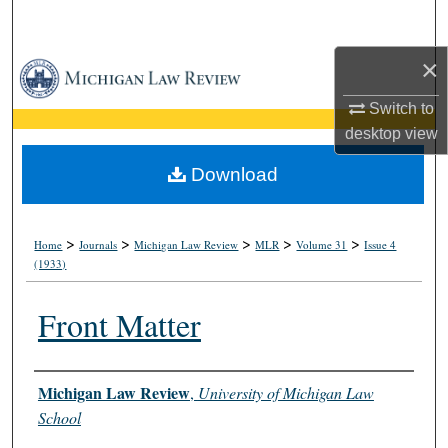
Search
×
Browse Collections
Switch to
My Account
desktop
view
About
Download
Digital Commons Network™
>
>
>
>
>
Home
Journals
Michigan Law Review
MLR
Volume 31
Issue 4
(1933)
Front Matter
Authors
Michigan Law Review
,
University of Michigan Law
School