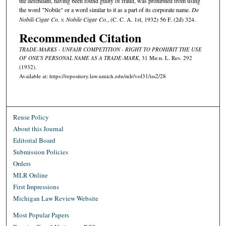
the defendant, having been found guilty of fraud, was prohibited from using
the word "Nobile" or a word similar to it as a part of its corporate name.
De
Nobili Cigar Co. v. Nobile Cigar Co.
, (C. C. A. 1st, 1932) 56 F. (2d) 324.
Recommended Citation
TRADE-MARKS - UNFAIR COMPETITION - RIGHT TO PROHIBIT THE USE
OF ONE'S PERSONAL NAME AS A TRADE-MARK
, 31 M
ich.
L. R
ev.
292
(1932).
Available at: https://repository.law.umich.edu/mlr/vol31/iss2/28
Reuse Policy
About this Journal
Editorial Board
Submission Policies
Orders
MLR Online
First Impressions
Michigan Law Review Website
Most Popular Papers