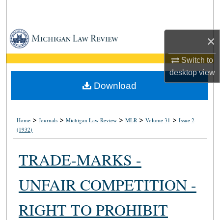
Search
Browse Collections
×
My Account
Switch to
desktop
view
About
Download
Digital Commons Network™
>
>
>
>
>
Home
Journals
Michigan Law Review
MLR
Volume 31
Issue 2
(1932)
TRADE-MARKS -
UNFAIR COMPETITION -
RIGHT TO PROHIBIT