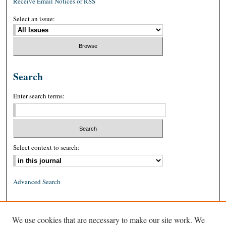
Receive Email Notices or RSS
Select an issue:
Search
Enter search terms:
Select context to search:
Advanced Search
ISSN: 0026-2234 (print)
We use cookies that are necessary to make our site work. We