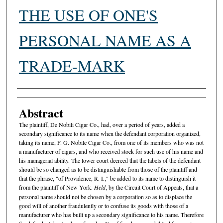
THE USE OF ONE'S
PERSONAL NAME AS A
TRADE-MARK
Authors
Abstract
The plaintiff, De Nobili Cigar Co., had, over a period of years, added a
secondary significance to its name when the defendant corporation organized,
taking its name, F. G. Nobile Cigar Co., from one of its members who was not
a manufacturer of cigars, and who received stock for such use of his name and
his managerial ability. The lower court decreed that the labels of the defendant
should be so changed as to be distinguishable from those of the plaintiff and
that the phrase, "of Providence, R. I.," be added to its name to distinguish it
from the plaintiff of New York.
Held
, by the Circuit Court of Appeals, that a
personal name should not be chosen by a corporation so as to displace the
good will of another fraudulently or to confuse its goods with those of a
manufacturer who has built up a secondary significance to his name. Therefore