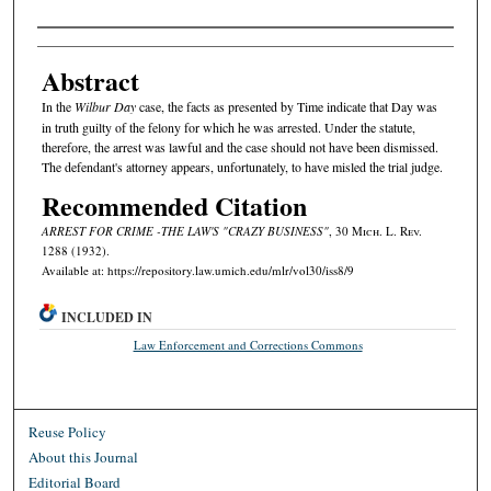
Authors
Abstract
In the
Wilbur Day
case, the facts as presented by Time indicate that Day was
in truth guilty of the felony for which he was arrested. Under the statute,
therefore, the arrest was lawful and the case should not have been dismissed.
The defendant's attorney appears, unfortunately, to have misled the trial judge.
Recommended Citation
ARREST FOR CRIME -THE LAW'S "CRAZY BUSINESS"
, 30 M
ich.
L. R
ev.
1288 (1932).
Available at: https://repository.law.umich.edu/mlr/vol30/iss8/9
INCLUDED IN
Law Enforcement and Corrections Commons
Reuse Policy
About this Journal
Editorial Board