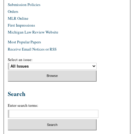
Submission Policies
Orders
MLR Online
First Impressions
Michigan Law Review Website
Most Popular Papers
Receive Email Notices or RSS
Select an issue:
Search
Enter search terms: