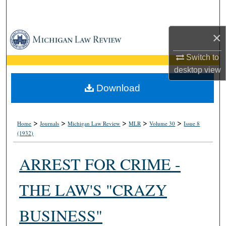
Search
×
Browse Collections
Switch to
My Account
desktop
view
About
Download
Digital Commons Network™
>
>
>
>
>
Home
Journals
Michigan Law Review
MLR
Volume 30
Issue 8
(1932)
ARREST FOR CRIME -
THE LAW'S "CRAZY
BUSINESS"