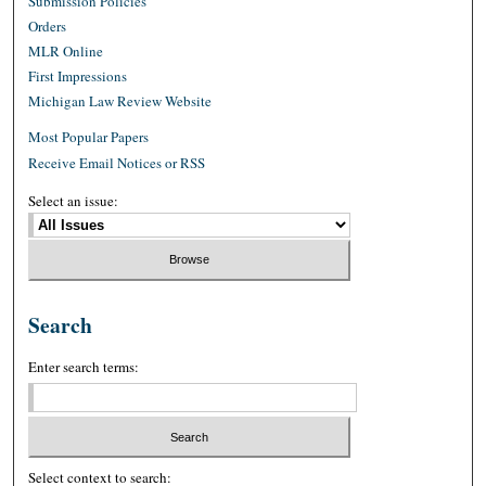
Submission Policies
Orders
MLR Online
First Impressions
Michigan Law Review Website
Most Popular Papers
Receive Email Notices or RSS
Select an issue:
Search
Enter search terms:
Select context to search: