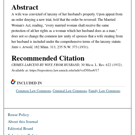
Abstract
A wife was convicted of larceny of her husband's property. Upon appeal from
an order denying a new trial,
held
that the order be reversed: The Married
Woman's Act, reading, "every married woman shall receive the same
protection of all her rights as a woman which her husband does as a man,"
does not so change the common law unity of spouses that a wife stealing from
her husband is included under the comprehensive terms of the larceny statute.
State v. Arnold
, 182 Minn. 313, 235 N.W. 373 (1931).
Recommended Citation
CRIMES-LARCENY-BY WIFE FROM HUSBAND
, 30 M
ich.
L. R
ev.
622 (1932).
Available at: https://repository.law.umich.edu/mlr/vol30/iss4/17
INCLUDED IN
Common Law Commons
,
Criminal Law Commons
,
Family Law Commons
Reuse Policy
About this Journal
Editorial Board