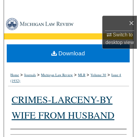
Search
×
Browse Collections
Switch to
My Account
desktop
view
About
Download
Digital Commons Network™
>
>
>
>
>
Home
Journals
Michigan Law Review
MLR
Volume 30
Issue 4
(1932)
CRIMES-LARCENY-BY
WIFE FROM HUSBAND
Authors