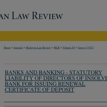
>
>
>
>
>
Home
Journals
Michigan Law Review
MLR
Volume 30
Issue 4 (1932)
BANKS AND BANKING - STATUTORY
LIABILITY OF DIRECTORS OF INSOLV
BANK FOR ISSUING RENEWAL
CERTIFICATE OF DEPOSIT
Authors