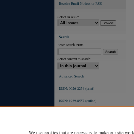
Receive Email Notices or RSS
Select an issue:
Search
Enter search terms:
Select context to search:
Advanced Search
ISSN: 0026-2234 (print)
ISSN: 1939-8557 (online)
We use cookies that are necessary to make our site work