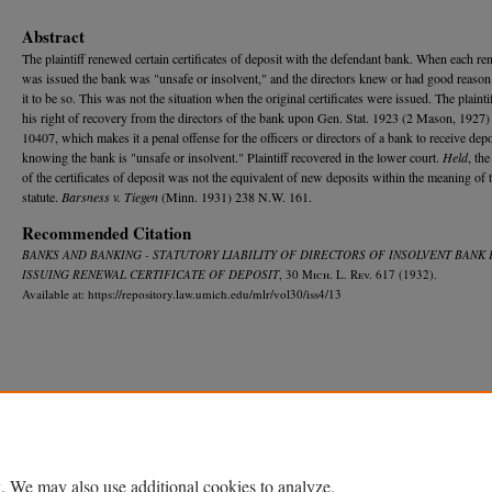
Abstract
The plaintiff renewed certain certificates of deposit with the defendant bank. When each re
was issued the bank was "unsafe or insolvent," and the directors knew or had good reaso
it to be so. This was not the situation when the original certificates were issued. The plainti
his right of recovery from the directors of the bank upon Gen. Stat. 1923 (2 Mason, 1927) 
10407, which makes it a penal offense for the officers or directors of a bank to receive depo
knowing the bank is "unsafe or insolvent." Plaintiff recovered in the lower court.
Held
, th
of the certificates of deposit was not the equivalent of new deposits within the meaning of 
statute.
Barsness v. Tiegen
(Minn. 1931) 238 N.W. 161.
Recommended Citation
BANKS AND BANKING - STATUTORY LIABILITY OF DIRECTORS OF INSOLVENT BANK
ISSUING RENEWAL CERTIFICATE OF DEPOSIT
, 30 M
ich.
L. R
ev.
617 (1932).
Available at: https://repository.law.umich.edu/mlr/vol30/iss4/13
Home
|
About
|
FAQ
|
My Account
|
Accessibility Statement
Privacy
Copyright
. We may also use additional cookies to analyze,