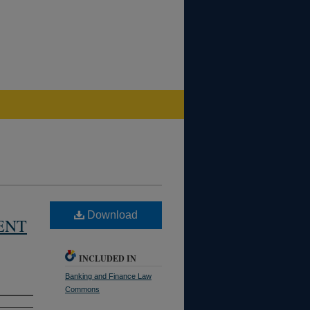
Download
ENT
INCLUDED IN
Banking and Finance Law
Commons