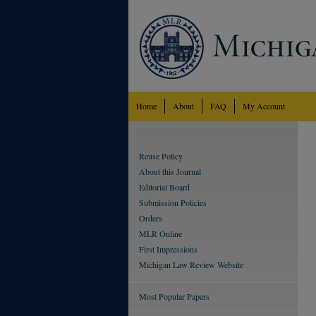
Home
About
FAQ
My Account
Reuse Policy
About this Journal
Editorial Board
Submission Policies
Orders
MLR Online
First Impressions
Michigan Law Review Website
Most Popular Papers