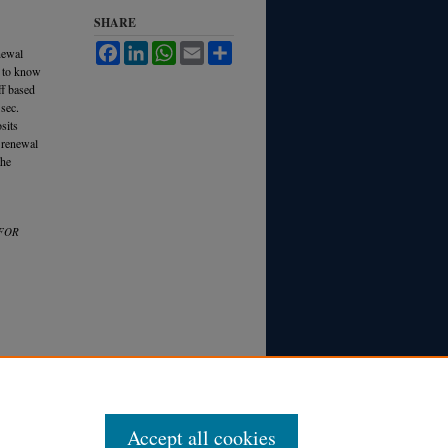
SHARE
Facebook
LinkedIn
WhatsApp
Email
Share
newal
n to know
ff based
sec.
sits
e renewal
the
 FOR
Accept all cookies