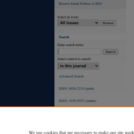
Receive Email Notices or RSS
Select an issue:
Search
Enter search terms:
Select context to search:
Advanced Search
ISSN: 0026-2234 (print)
ISSN: 1939-8557 (online)
We use cookies that are necessary to make our site work