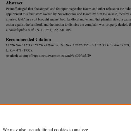
Abstract
Plaintiff alleged that she slipped and fell upon vegetable leaves and other refuse on the sid
appurtenant to a fruit store owned by Nickolopulos and leased by him to Galante, thereby 
injuries.
Held
, in a suit brought against both landlord and tenant, that plaintiff stated a caus
action against the landlord, and the motion to dismiss the complaint was properly denied.
B
v. Nickolopulos et al
. (N. J. 1931) 155 Atl. 765.
Recommended Citation
LANDLORD AND TENANT- INJURIES TO THIRD PERSONS - LIABILITY OF LANDLORD
,
L. R
ev.
471 (1932).
Available at: https://repository.law.umich.edu/mlr/vol30/iss3/29
Home
|
About
|
FAQ
|
My Account
|
Accessibility Statement
Privacy
Copyright
. We may also use additional cookies to analyze,