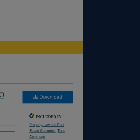
TO
Download
INCLUDED IN
Property Law and Real
Estate Commons
,
Torts
Commons