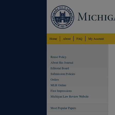
Home
About
FAQ
My Account
Reuse Policy
About this Journal
Editorial Board
Submission Policies
Orders
MLR Online
First Impressions
Michigan Law Review Website
Most Popular Papers