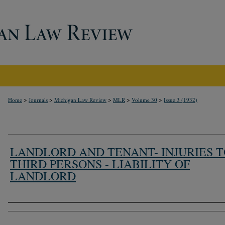
>
>
>
>
>
Home
Journals
Michigan Law Review
MLR
Volume 30
Issue 3 (1932)
LANDLORD AND TENANT- INJURIES 
THIRD PERSONS - LIABILITY OF
LANDLORD
Authors