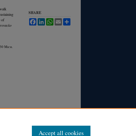
ewalk
SHARE
sustaining
e of
Facebook
LinkedIn
WhatsApp
Email
Share
rovacko
 30 M
ich.
Accept all cookies