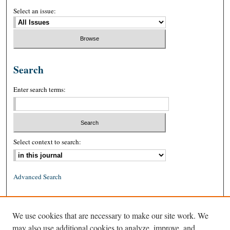
Select an issue:
Search
Enter search terms:
Select context to search:
Advanced Search
ISSN: 0026-2234 (print)
We use cookies that are necessary to make our site work. We
ISSN: 1939-8557 (online)
may also use additional cookies to analyze, improve, and