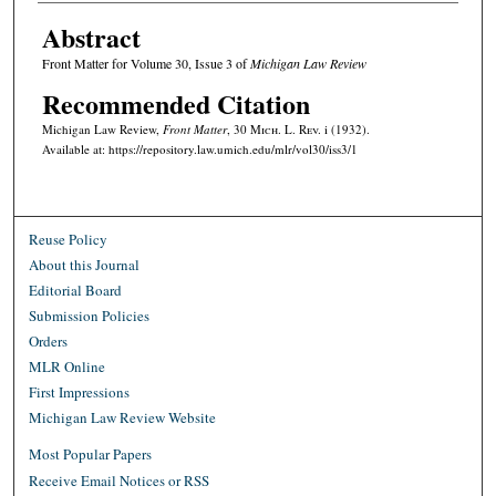
Abstract
Front Matter for Volume 30, Issue 3 of
Michigan Law Review
Recommended Citation
Michigan Law Review,
Front Matter
, 30 M
ich.
L. R
ev.
i (1932).
Available at: https://repository.law.umich.edu/mlr/vol30/iss3/1
Reuse Policy
About this Journal
Editorial Board
Submission Policies
Orders
MLR Online
First Impressions
Michigan Law Review Website
Most Popular Papers
Receive Email Notices or RSS