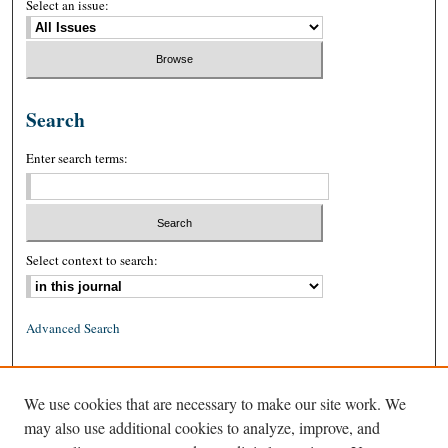
Select an issue:
Search
Enter search terms:
Select context to search:
Advanced Search
ISSN: 0026-2234 (print)
We use cookies that are necessary to make our site work. We
ISSN: 1939-8557 (online)
may also use additional cookies to analyze, improve, and