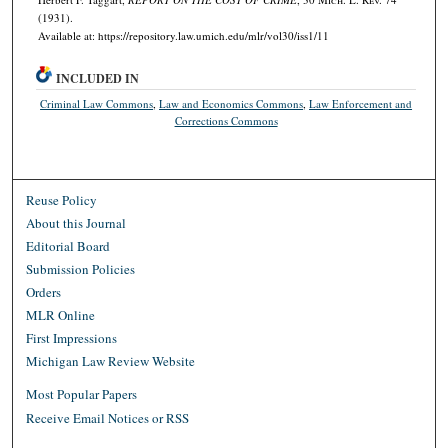
(1931).
Available at: https://repository.law.umich.edu/mlr/vol30/iss1/11
INCLUDED IN
Criminal Law Commons
,
Law and Economics Commons
,
Law Enforcement and
Corrections Commons
Reuse Policy
About this Journal
Editorial Board
Submission Policies
Orders
MLR Online
First Impressions
Michigan Law Review Website
Most Popular Papers
Receive Email Notices or RSS