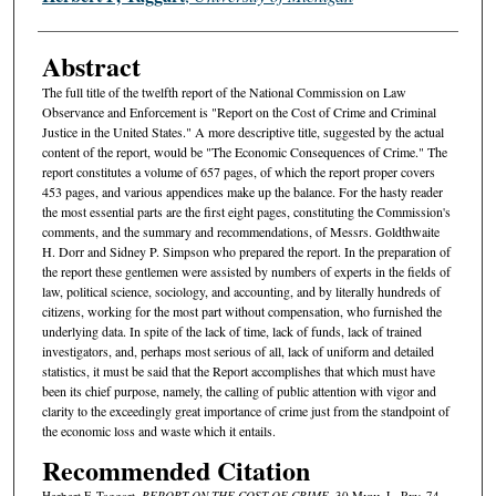
Abstract
The full title of the twelfth report of the National Commission on Law
Observance and Enforcement is "Report on the Cost of Crime and Criminal
Justice in the United States." A more descriptive title, suggested by the actual
content of the report, would be "The Economic Consequences of Crime." The
report constitutes a volume of 657 pages, of which the report proper covers
453 pages, and various appendices make up the balance. For the hasty reader
the most essential parts are the first eight pages, constituting the Commission's
comments, and the summary and recommendations, of Messrs. Goldthwaite
H. Dorr and Sidney P. Simpson who prepared the report. In the preparation of
the report these gentlemen were assisted by numbers of experts in the fields of
law, political science, sociology, and accounting, and by literally hundreds of
citizens, working for the most part without compensation, who furnished the
underlying data. In spite of the lack of time, lack of funds, lack of trained
investigators, and, perhaps most serious of all, lack of uniform and detailed
statistics, it must be said that the Report accomplishes that which must have
been its chief purpose, namely, the calling of public attention with vigor and
clarity to the exceedingly great importance of crime just from the standpoint of
the economic loss and waste which it entails.
Recommended Citation
Herbert F. Taggart,
REPORT ON THE COST OF CRIME
, 30 M
ich.
L. R
ev.
74