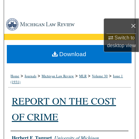
Search
Browse Collections
×
My Account
Switch to
desktop
view
About
Download
Digital Commons Network™
>
>
>
>
>
Home
Journals
Michigan Law Review
MLR
Volume 30
Issue 1
(1931)
REPORT ON THE COST
OF CRIME
Authors
Herbert F, Taggart
,
University of Michigan