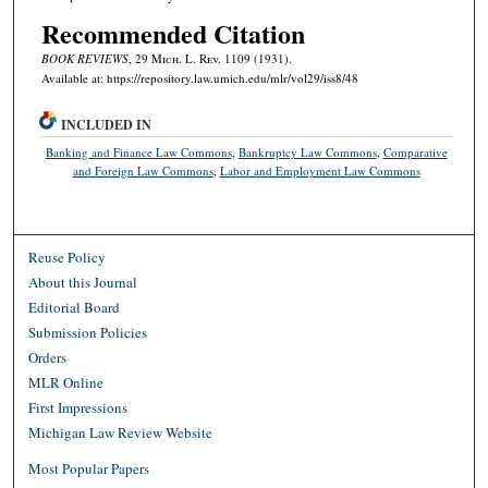
Recommended Citation
BOOK REVIEWS
, 29 M
ich.
L. R
ev.
1109 (1931).
Available at: https://repository.law.umich.edu/mlr/vol29/iss8/48
INCLUDED IN
Banking and Finance Law Commons
,
Bankruptcy Law Commons
,
Comparative
and Foreign Law Commons
,
Labor and Employment Law Commons
Reuse Policy
About this Journal
Editorial Board
Submission Policies
Orders
MLR Online
First Impressions
Michigan Law Review Website
Most Popular Papers