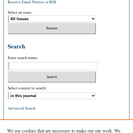
Receive Email Notices or RSS
Select an issue:
Search
Enter search terms:
Select context to search:
Advanced Search
ISSN: 0026-2234 (print)
We use cookies that are necessary to make our site work. We