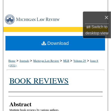
Search
×
Browse Collections
Switch to
My Account
desktop
view
About
Download
Digital Commons Network™
>
>
>
>
>
Home
Journals
Michigan Law Review
MLR
Volume 29
Issue 8
(1931)
BOOK REVIEWS
Authors
Abstract
Multiple book reviews by various authors.