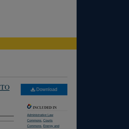
 TO
Download
INCLUDED IN
Administrative Law
Commons
,
Courts
Commons
,
Energy and