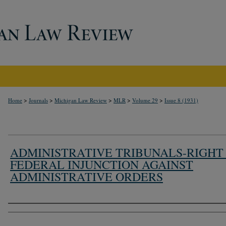
>
>
>
>
>
Home
Journals
Michigan Law Review
MLR
Volume 29
Issue 8 (1931)
ADMINISTRATIVE TRIBUNALS-RIGHT
FEDERAL INJUNCTION AGAINST
ADMINISTRATIVE ORDERS
Authors