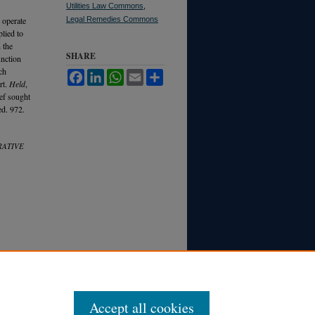
Utilities Law Commons
,
 operate
Legal Remedies Commons
plied to
 the
SHARE
unction
ch
Facebook
LinkedIn
WhatsApp
Email
Share
rt.
Held
,
ief sought
ed. 972.
RATIVE
Accept all cookies