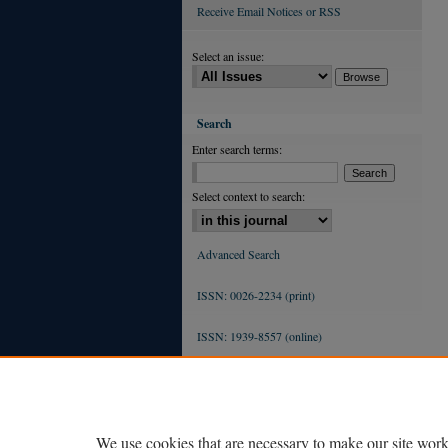
Receive Email Notices or RSS
Select an issue:
Search
Enter search terms:
Select context to search:
Advanced Search
ISSN: 0026-2234 (print)
ISSN: 1939-8557 (online)
We use cookies that are necessary to make our site work