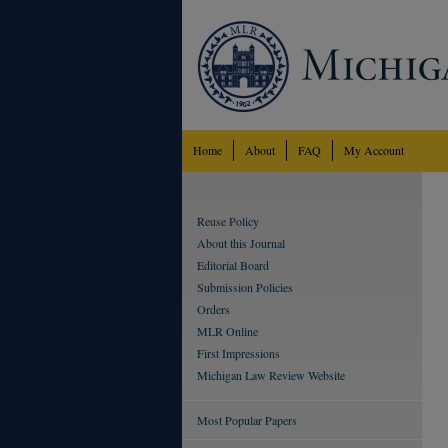
Home
About
FAQ
My Account
Reuse Policy
About this Journal
Editorial Board
Submission Policies
Orders
MLR Online
First Impressions
Michigan Law Review Website
Most Popular Papers