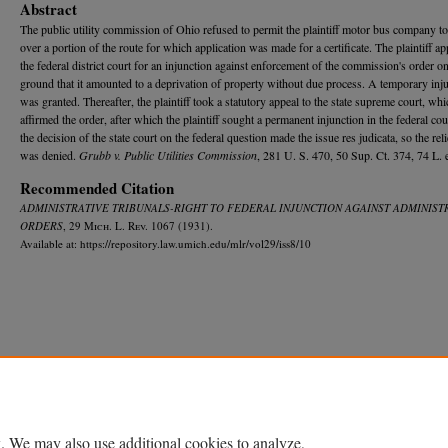
Abstract
The public utility commission of Ohio refused to permit the plaintiff motor bus company to
over a portion of the route for which application was made for a certificate. The plaintiff ap
the federal district court for an injunction against enforcement of the commission's order on
ground that it amounted to a deprivation of property without due process. A temporary inj
was granted. Thereafter, the plaintiff took a statutory appeal to the state supreme court, whi
affirmed the order, after which the plaintiff sought a permanent injunction in the federal cou
the decision of the state court on the federal question made the issue res judicata, so the rel
was denied.
Grubb v. Public Utilities Commission
, 281 U. S. 470, 50 Sup. Ct. 374, 74 L. 
Recommended Citation
ADMINISTRATIVE TRIBUNALS-RIGHT TO FEDERAL INJUNCTION AGAINST ADMINIST
ORDERS
, 29 M
ich.
L. R
ev.
1067 (1931).
Available at: https://repository.law.umich.edu/mlr/vol29/iss8/10
Home
|
About
|
FAQ
|
My Account
|
Accessibility Statement
Privacy
Copyright
. We may also use additional cookies to analyze,