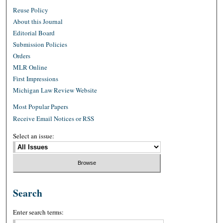
Reuse Policy
About this Journal
Editorial Board
Submission Policies
Orders
MLR Online
First Impressions
Michigan Law Review Website
Most Popular Papers
Receive Email Notices or RSS
Select an issue:
Search
Enter search terms: