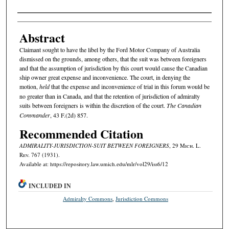
Authors
Abstract
Claimant sought to have the libel by the Ford Motor Company of Australia
dismissed on the grounds, among others, that the suit was between foreigners
and that the assumption of jurisdiction by this court would cause the Canadian
ship owner great expense and inconvenience. The court, in denying the
motion,
held
that the expense and inconvenience of trial in this forum would be
no greater than in Canada, and that the retention of jurisdiction of admiralty
suits between foreigners is within the discretion of the court.
The Canadian
Commander
, 43 F.(2d) 857.
Recommended Citation
ADMIRALITY-JURISDICTION-SUIT BETWEEN FOREIGNERS
, 29 M
ich.
L.
R
ev.
767 (1931).
Available at: https://repository.law.umich.edu/mlr/vol29/iss6/12
INCLUDED IN
Admiralty Commons
,
Jurisdiction Commons