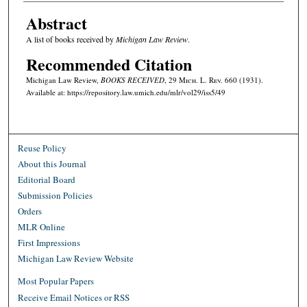
Abstract
A list of books received by
Michigan Law Review
.
Recommended Citation
Michigan Law Review,
BOOKS RECEIVED
, 29 M
ich.
L. R
ev.
660 (1931).
Available at: https://repository.law.umich.edu/mlr/vol29/iss5/49
Reuse Policy
About this Journal
Editorial Board
Submission Policies
Orders
MLR Online
First Impressions
Michigan Law Review Website
Most Popular Papers
Receive Email Notices or RSS