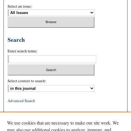
Select an issue:
Search
Enter search terms:
Select context to search:
Advanced Search
ISSN: 0026-2234 (print)
We use cookies that are necessary to make our site work. We
ISSN: 1939-8557 (online)
may also use additional cookies to analyze, improve, and