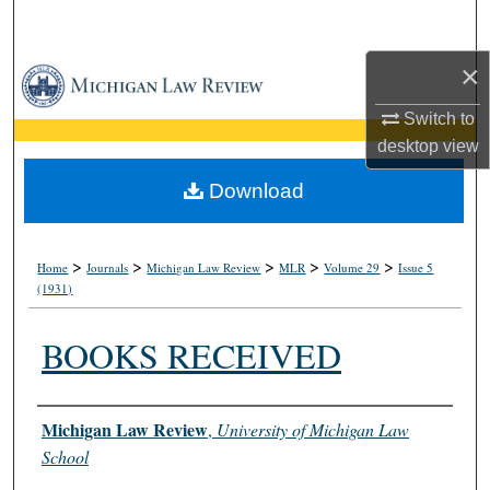
Search
×
Browse Collections
Switch to
My Account
desktop
view
About
Download
Digital Commons Network™
>
>
>
>
>
Home
Journals
Michigan Law Review
MLR
Volume 29
Issue 5
(1931)
BOOKS RECEIVED
Authors
Michigan Law Review
,
University of Michigan Law
School