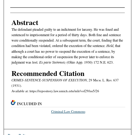
Authors
Abstract
The defendant pleaded guilty to an indictment for larceny. He was fined and
sentenced to imprisonment for a period of thirty days. Both fine and sentence
were conditionally suspended. At a subsequent term, the court, finding that the
condition had been violated, ordered the execution of the sentence.
Held
, that
although a court has no power to suspend the execution of a sentence, by
making the conditional order of suspension the power later to enforce its
judgment was lost.
Ex parte Steinmetz
(Ohio App. 1930) 172 N.E. 623.
Recommended Citation
CRIMES-SENTENCE-SUSPENSION OF EXECUTION
, 29 M
ich.
L. R
ev.
637
(1931).
Available at: https://repository.law.umich.edu/mlr/vol29/iss5/26
INCLUDED IN
Criminal Law Commons