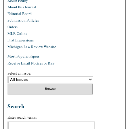
Reuse Policy
About this Journal
Editorial Board
Submission Policies
Orders
MLR Online
First Impressions
Michigan Law Review Website
Most Popular Papers
Receive Email Notices or RSS
Select an issue:
Search
Enter search terms: