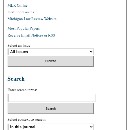
MLR Online
First Impressions
Michigan Law Review Website
Most Popular Papers
Receive Email Notices or RSS
Select an issue:
Search
Enter search terms:
Select context to search: