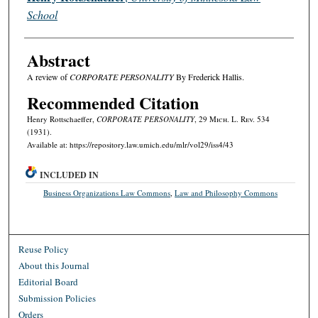
School
Abstract
A review of
CORPORATE PERSONALITY
By Frederick Hallis.
Recommended Citation
Henry Rottschaeffer,
CORPORATE PERSONALITY
, 29 M
ich.
L. R
ev.
534
(1931).
Available at: https://repository.law.umich.edu/mlr/vol29/iss4/43
INCLUDED IN
Business Organizations Law Commons
,
Law and Philosophy Commons
Reuse Policy
About this Journal
Editorial Board
Submission Policies
Orders