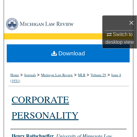
Search
×
Browse Collections
Switch to
My Account
desktop
view
About
Download
Digital Commons Network™
>
>
>
>
>
Home
Journals
Michigan Law Review
MLR
Volume 29
Issue 4
(1931)
CORPORATE
PERSONALITY
Authors
Henry Rottschaeffer
,
University of Minnesota Law