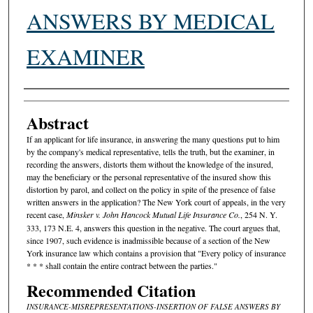
ANSWERS BY MEDICAL
EXAMINER
Authors
Abstract
If an applicant for life insurance, in answering the many questions put to him
by the company's medical representative, tells the truth, but the examiner, in
recording the answers, distorts them without the knowledge of the insured,
may the beneficiary or the personal representative of the insured show this
distortion by parol, and collect on the policy in spite of the presence of false
written answers in the application? The New York court of appeals, in the very
recent case,
Minsker v. John Hancock Mutual Life Insurance Co.
, 254 N. Y.
333, 173 N.E. 4, answers this question in the negative. The court argues that,
since 1907, such evidence is inadmissible because of a section of the New
York insurance law which contains a provision that "Every policy of insurance
* * * shall contain the entire contract between the parties."
Recommended Citation
INSURANCE-MISREPRESENTATIONS-INSERTION OF FALSE ANSWERS BY