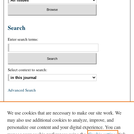
Search
Enter search terms:
Select context to search:
Advanced Search
ISSN: 0026-2234 (print)
We use cookies that are necessary to make our site work. We
ISSN: 1939-8557 (online)
may also use additional cookies to analyze, improve, and
personalize our content and your digital experience. You can