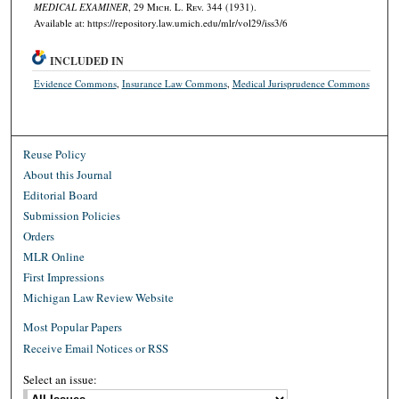
MEDICAL EXAMINER
, 29 M
ich.
L. R
ev.
344 (1931).
Available at: https://repository.law.umich.edu/mlr/vol29/iss3/6
INCLUDED IN
Evidence Commons
,
Insurance Law Commons
,
Medical Jurisprudence Commons
Reuse Policy
About this Journal
Editorial Board
Submission Policies
Orders
MLR Online
First Impressions
Michigan Law Review Website
Most Popular Papers
Receive Email Notices or RSS
Select an issue: