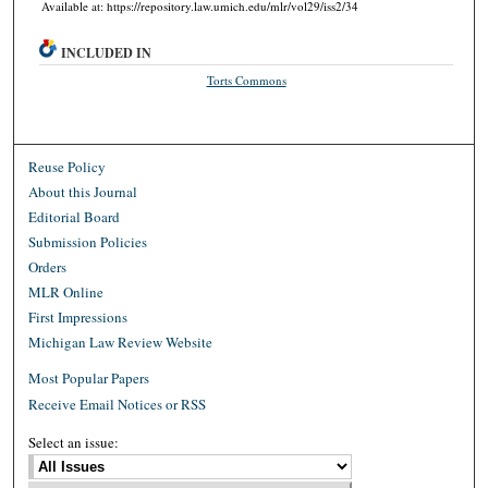
Available at: https://repository.law.umich.edu/mlr/vol29/iss2/34
INCLUDED IN
Torts Commons
Reuse Policy
About this Journal
Editorial Board
Submission Policies
Orders
MLR Online
First Impressions
Michigan Law Review Website
Most Popular Papers
Receive Email Notices or RSS
Select an issue: