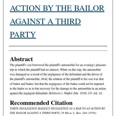
ACTION BY THE BAILOR
AGAINST A THIRD
PARTY
Authors
Abstract
The plaintiff's son borrowed the plaintiff's automobile for an evening's pleasure
trip in which the plaintiff had no interest. While on this trip, the automobile
was damaged as a result of the negligence of the defendant and the driver of
the plaintiff's automobile.
Held
, the relation of the plaintiff to his son was that
of bailor and bailee, but that the negligence of the bailee could not be imputed
to the bailor so as to bar recovery for the damage to the automobile in an action
against the negligent defendant.
Robinson v. Waffen
(Me. 1930) 151 Atl. 10.
Recommended Citation
TORTS-NEGLIGENCE-BAILEE'S NEGLIGENCE AS A BAR TO AN ACTION BY
THE BAILOR AGAINST A THIRD PARTY
, 29 M
ich.
L. R
ev.
264 (1930).