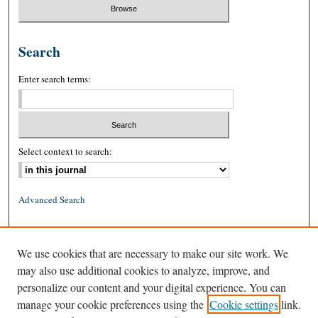
Search
Enter search terms:
Select context to search:
Advanced Search
ISSN: 0026-2234 (print)
We use cookies that are necessary to make our site work. We
ISSN: 1939-8557 (online)
may also use additional cookies to analyze, improve, and
personalize our content and your digital experience. You can
manage your cookie preferences using the
Cookie settings
link.