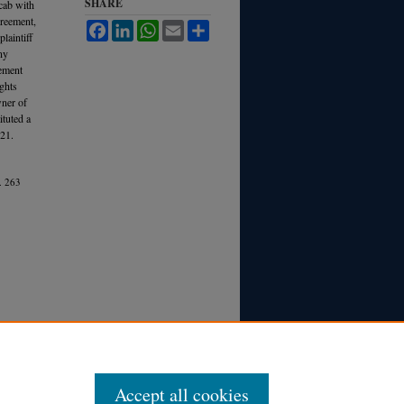
SHARE
 cab with
greement,
Facebook
LinkedIn
WhatsApp
Email
Share
laintiff
ny
eement
ights
wner of
ituted a
21.
.
263
Accept all cookies