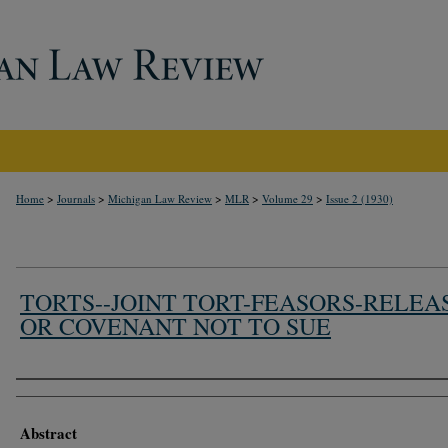
>
>
>
>
>
Home
Journals
Michigan Law Review
MLR
Volume 29
Issue 2 (1930)
TORTS--JOINT TORT-FEASORS-RELEA
OR COVENANT NOT TO SUE
Authors
Abstract