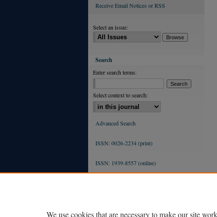
Receive Email Notices or RSS
Select an issue:
Search
Enter search terms:
Select context to search:
Advanced Search
ISSN: 0026-2234 (print)
ISSN: 1939-8557 (online)
We use cookies that are necessary to make our site work