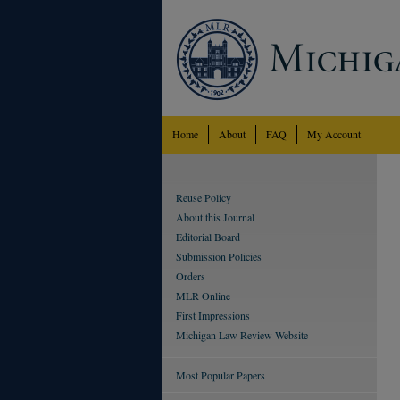
Home
About
FAQ
My Account
Reuse Policy
About this Journal
Editorial Board
Submission Policies
Orders
MLR Online
First Impressions
Michigan Law Review Website
Most Popular Papers