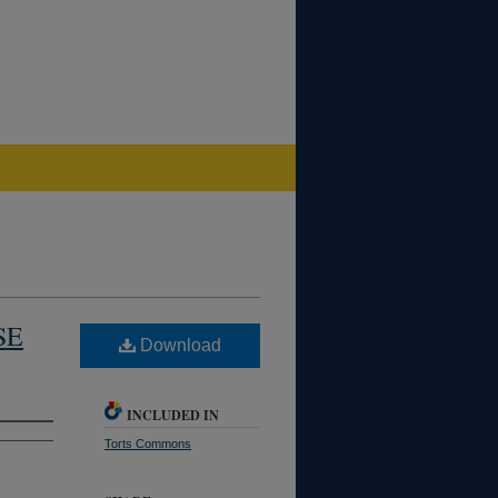
SE
Download
INCLUDED IN
Torts Commons