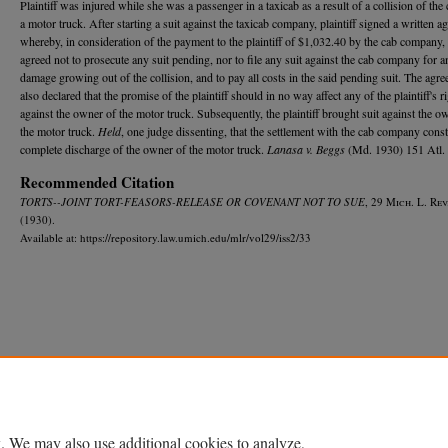
Plaintiff was injured while she was a passenger in a taxicab as a result of a collision of the
a motor truck. After starting a suit against the taxicab company, plaintiff signed a written a
whereby, in consideration of the payment to the plaintiff of $1,032.40 by the cab company, p
agreed not to prosecute any suit pending, nor to file any suit against the cab company for a
damage growing out of the collision, and to pay all costs in the said pending suit. The agr
also declared that the promise of the plaintiff should in no way affect any of the plaintiff's r
against the owner of the motor truck. Subsequently, the plaintiff brought suit against the o
the motor truck.
Held
, one judge dissenting, that the settlement with the cab company const
complete discharge of the owner of the motor truck.
Lanasa v. Beggs
(Md. 1930) 151 Atl. 
Recommended Citation
TORTS--JOINT TORT-FEASORS-RELEASE OR COVENANT NOT TO SUE
, 29 M
ich.
L. R
ev
(1930).
Available at: https://repository.law.umich.edu/mlr/vol29/iss2/33
Home
|
About
|
FAQ
|
My Account
|
Accessibility Statement
Privacy
Copyright
. We may also use additional cookies to analyze,