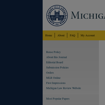
Home
About
FAQ
My Account
Reuse Policy
About this Journal
Editorial Board
Submission Policies
Orders
MLR Online
First Impressions
Michigan Law Review Website
Most Popular Papers