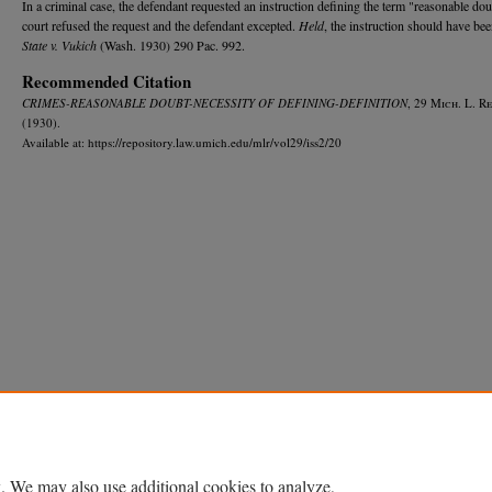
In a criminal case, the defendant requested an instruction defining the term "reasonable do
court refused the request and the defendant excepted.
Held
, the instruction should have bee
State v. Vukich
(Wash. 1930) 290 Pac. 992.
Recommended Citation
CRIMES-REASONABLE DOUBT-NECESSITY OF DEFINING-DEFINITION
, 29 M
ich.
L. R
e
(1930).
Available at: https://repository.law.umich.edu/mlr/vol29/iss2/20
Home
|
About
|
FAQ
|
My Account
|
Accessibility Statement
Privacy
Copyright
. We may also use additional cookies to analyze,