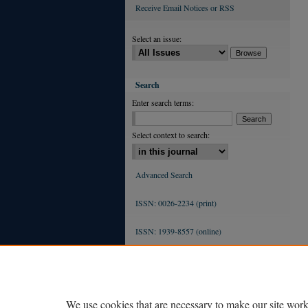
Receive Email Notices or RSS
Select an issue:
Search
Enter search terms:
Select context to search:
Advanced Search
ISSN: 0026-2234 (print)
ISSN: 1939-8557 (online)
We use cookies that are necessary to make our site work