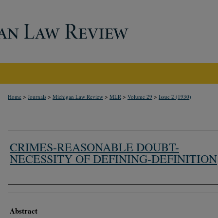
>
>
>
>
>
Home
Journals
Michigan Law Review
MLR
Volume 29
Issue 2 (1930)
CRIMES-REASONABLE DOUBT-
NECESSITY OF DEFINING-DEFINITION
Authors
Abstract