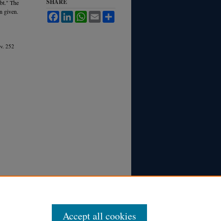
SHARE
ubt." The
n given.
Facebook
LinkedIn
WhatsApp
Email
Share
v.
252
Accept all cookies