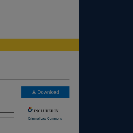
Download
INCLUDED IN
Criminal Law Commons