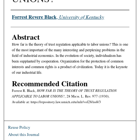
Authors
Forrest Revere Black
,
University of Kentucky
Abstract
How far is the theory of trust regulation applicable to labor unions? This is one
of the most important of the many interesting and perplexing problems in the
field of industrial economics. In the evolution of society, individualism has
been supplanted by cooperation. Organization for the protection of common
interests and common rights is a product of civilization. Today it is the keynote
of our industrial life.
Recommended Citation
Forrest R. Black,
HOW FAR IS THE THEORY OF TRUST REGULATION
APPLICABLE TO LABOR UNIONS?
, 28 M
ich.
L. R
ev.
977 (1930).
Available at: https://repository.law.umich.edu/mlr/vol28/iss8/3
Reuse Policy
About this Journal