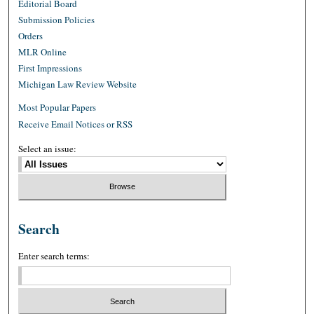
Editorial Board
Submission Policies
Orders
MLR Online
First Impressions
Michigan Law Review Website
Most Popular Papers
Receive Email Notices or RSS
Select an issue:
Search
Enter search terms: