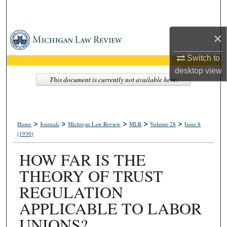
Search
×
Browse Collections
Switch to
My Account
desktop
view
This document is currently not available here.
About
Digital Commons Network™
>
>
>
>
>
Home
Journals
Michigan Law Review
MLR
Volume 28
Issue 8
(1930)
HOW FAR IS THE
THEORY OF TRUST
REGULATION
APPLICABLE TO LABOR
UNIONS?