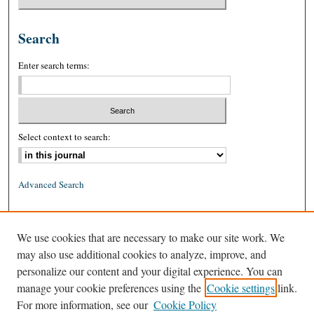
Search
Enter search terms:
Select context to search:
Advanced Search
ISSN: 0026-2234 (print)
We use cookies that are necessary to make our site work. We
ISSN: 1939-8557 (online)
may also use additional cookies to analyze, improve, and
personalize our content and your digital experience. You can
manage your cookie preferences using the
Cookie settings
link.
For more information, see our
Cookie Policy