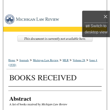
Search
×
Browse Collections
Switch to
My Account
desktop
view
This document is currently not available here.
About
Digital Commons Network™
>
>
>
>
>
Home
Journals
Michigan Law Review
MLR
Volume 28
Issue 4
(1930)
BOOKS RECEIVED
Authors
Abstract
A list of books received by
Michigan Law Review