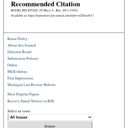
Recommended Citation
BOOKS RECEIVED
, 28 M
ich.
L. R
ev.
483 (1930).
Available at: https://repository.law.umich.edu/mlr/vol28/iss4/11
Reuse Policy
About this Journal
Editorial Board
Submission Policies
Orders
MLR Online
First Impressions
Michigan Law Review Website
Most Popular Papers
Receive Email Notices or RSS
Select an issue: