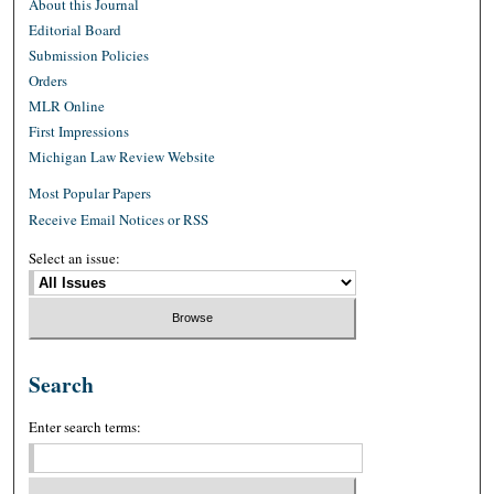
About this Journal
Editorial Board
Submission Policies
Orders
MLR Online
First Impressions
Michigan Law Review Website
Most Popular Papers
Receive Email Notices or RSS
Select an issue:
Search
Enter search terms: