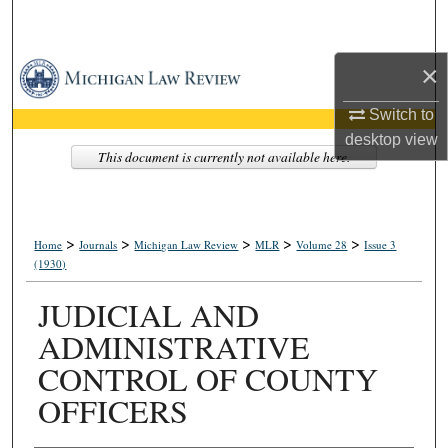
Search
×
Browse Collections
Switch to
My Account
desktop
view
This document is currently not available here.
About
Digital Commons Network™
>
>
>
>
>
Home
Journals
Michigan Law Review
MLR
Volume 28
Issue 3
(1930)
JUDICIAL AND
ADMINISTRATIVE
CONTROL OF COUNTY
OFFICERS