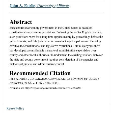
Authors
John A. Fairlie
,
University of Illinois
Abstract
State control over county government in the United States is based on
constitutional and statutory provisions. Following the earlier English practice,
such provisions were for a long time applied mainly by proceedings before the
judicial courts; and this judicial action remains the principal means of making
effective the constitutional and legislative restrictions. But in later years there
has developed a considerable measure of administrative supervision over
county and other local authorities. To understand the existing relations between
the state and county government requires consideration of the agencies and
methods of judicial and administrative control.
Recommended Citation
John A. Fairlie,
JUDICIAL AND ADMINISTRATIVE CONTROL OF COUNTY
OFFICERS
, 28 M
ich.
L. R
ev.
250 (1930).
Available at: https://repository.law.umich.edu/mlr/vol28/iss3/3
Reuse Policy