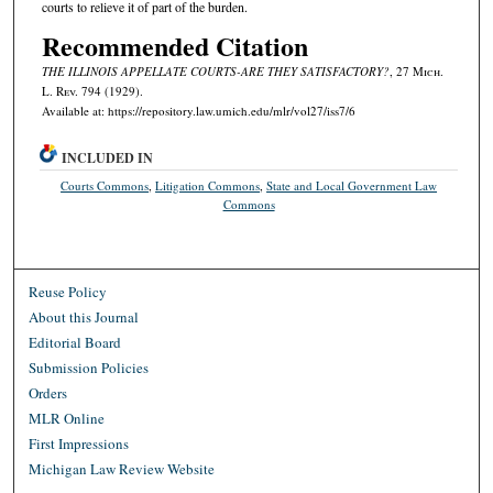
courts to relieve it of part of the burden.
Recommended Citation
THE ILLINOIS APPELLATE COURTS-ARE THEY SATISFACTORY?
, 27 M
ich.
L. R
ev.
794 (1929).
Available at: https://repository.law.umich.edu/mlr/vol27/iss7/6
INCLUDED IN
Courts Commons
,
Litigation Commons
,
State and Local Government Law
Commons
Reuse Policy
About this Journal
Editorial Board
Submission Policies
Orders
MLR Online
First Impressions
Michigan Law Review Website