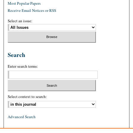
Most Popular Papers
Receive Email Notices or RSS
Select an issue:
Search
Enter search terms:
Select context to search:
Advanced Search
ISSN: 0026-2234 (print)