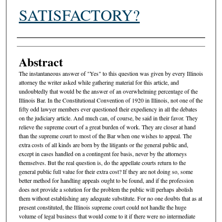
SATISFACTORY?
Authors
Abstract
The instantaneous answer of "Yes" to this question was given by every Illinois
attorney the writer asked while gathering material for this article, and
undoubtedly that would be the answer of an overwhelming percentage of the
Illinois Bar. In the Constitutional Convention of 1920 in Illinois, not one of the
fifty odd lawyer members ever questioned their expediency in all the debates
on the judiciary article. And much can, of course, be said in their favor. They
relieve the supreme court of a great burden of work. They are closer at hand
than the supreme court to most of the Bar when one wishes to appeal. The
extra costs of all kinds are born by the litigants or the general public and,
except in cases handled on a contingent fee basis, never by the attorneys
themselves. But the real question is, do the appellate courts return to the
general public full value for their extra cost? If they are not doing so, some
better method for handling appeals ought to be found, and if the profession
does not provide a solution for the problem the public will perhaps abolish
them without establishing any adequate substitute. For no one doubts that as at
present constituted, the Illinois supreme court could not handle the huge
volume of legal business that would come to it if there were no intermediate