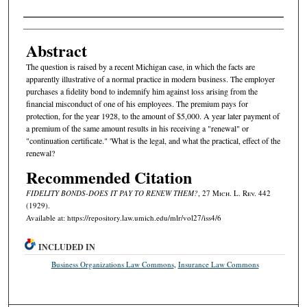
Authors
Abstract
The question is raised by a recent Michigan case, in which the facts are
apparently illustrative of a normal practice in modern business. The employer
purchases a fidelity bond to indemnify him against loss arising from the
financial misconduct of one of his employees. The premium pays for
protection, for the year 1928, to the amount of $5,000. A year later payment of
a premium of the same amount results in his receiving a "renewal" or
"continuation certificate." 'What is the legal, and what the practical, effect of the
renewal?
Recommended Citation
FIDELITY BONDS-DOES IT PAY TO RENEW THEM?
, 27 M
ich.
L. R
ev.
442
(1929).
Available at: https://repository.law.umich.edu/mlr/vol27/iss4/6
INCLUDED IN
Business Organizations Law Commons
,
Insurance Law Commons