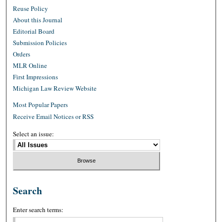
Reuse Policy
About this Journal
Editorial Board
Submission Policies
Orders
MLR Online
First Impressions
Michigan Law Review Website
Most Popular Papers
Receive Email Notices or RSS
Select an issue:
Search
Enter search terms: