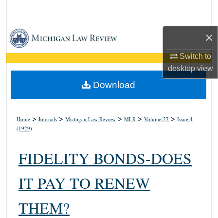
Search
Browse Collections
×
Switch to
My Account
desktop
view
About
Download
Digital Commons Network™
>
>
>
>
>
Home
Journals
Michigan Law Review
MLR
Volume 27
Issue 4
(1929)
FIDELITY BONDS-DOES
IT PAY TO RENEW
THEM?