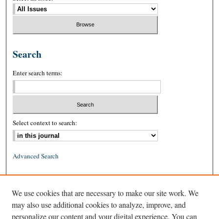
Search
Enter search terms:
Select context to search:
Advanced Search
ISSN: 0026-2234 (print)
We use cookies that are necessary to make our site work. We
ISSN: 1939-8557 (online)
may also use additional cookies to analyze, improve, and
personalize our content and your digital experience. You can