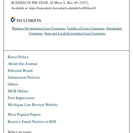
BUSINESS IN THE STATE
, 26 M
ich.
L. R
ev.
85 (1927).
Available at: https://repository.law.umich.edu/mlr/vol26/iss1/4
INCLUDED IN
Business Organizations Law Commons
,
Conflict of Laws Commons
,
Jurisdiction
Commons
,
State and Local Government Law Commons
Reuse Policy
About this Journal
Editorial Board
Submission Policies
Orders
MLR Online
First Impressions
Michigan Law Review Website
Most Popular Papers
Receive Email Notices or RSS
Select an issue: