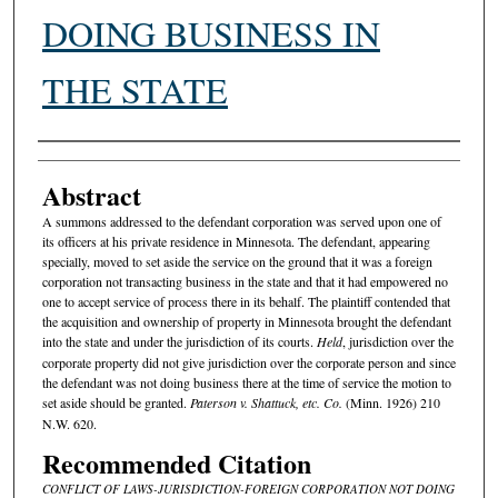
DOING BUSINESS IN
THE STATE
Authors
Abstract
A summons addressed to the defendant corporation was served upon one of
its officers at his private residence in Minnesota. The defendant, appearing
specially, moved to set aside the service on the ground that it was a foreign
corporation not transacting business in the state and that it had empowered no
one to accept service of process there in its behalf. The plaintiff contended that
the acquisition and ownership of property in Minnesota brought the defendant
into the state and under the jurisdiction of its courts.
Held
, jurisdiction over the
corporate property did not give jurisdiction over the corporate person and since
the defendant was not doing business there at the time of service the motion to
set aside should be granted.
Paterson v. Shattuck, etc. Co.
(Minn. 1926) 210
N.W. 620.
Recommended Citation
CONFLICT OF LAWS-JURISDICTION-FOREIGN CORPORATION NOT DOING