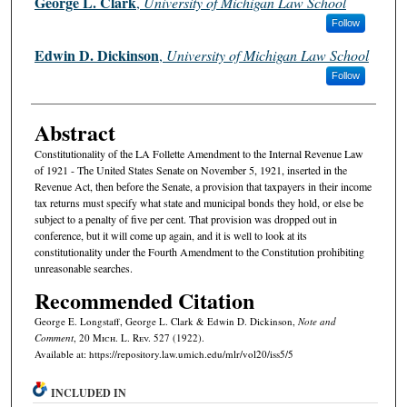
George L. Clark
,
University of Michigan Law School
Follow
Edwin D. Dickinson
,
University of Michigan Law School
Follow
Abstract
Constitutionality of the LA Follette Amendment to the Internal Revenue Law
of 1921 - The United States Senate on November 5, 1921, inserted in the
Revenue Act, then before the Senate, a provision that taxpayers in their income
tax returns must specify what state and municipal bonds they hold, or else be
subject to a penalty of five per cent. That provision was dropped out in
conference, but it will come up again, and it is well to look at its
constitutionality under the Fourth Amendment to the Constitution prohibiting
unreasonable searches.
Recommended Citation
George E. Longstaff, George L. Clark & Edwin D. Dickinson,
Note and
Comment
, 20 M
ich.
L. R
ev.
527 (1922).
Available at: https://repository.law.umich.edu/mlr/vol20/iss5/5
INCLUDED IN