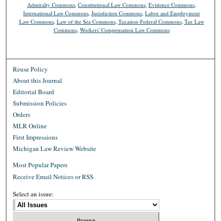
Admiralty Commons
,
Constitutional Law Commons
,
Evidence Commons
,
International Law Commons
,
Jurisdiction Commons
,
Labor and Employment
Law Commons
,
Law of the Sea Commons
,
Taxation-Federal Commons
,
Tax Law
Commons
,
Workers' Compensation Law Commons
Reuse Policy
About this Journal
Editorial Board
Submission Policies
Orders
MLR Online
First Impressions
Michigan Law Review Website
Most Popular Papers
Receive Email Notices or RSS
Select an issue: