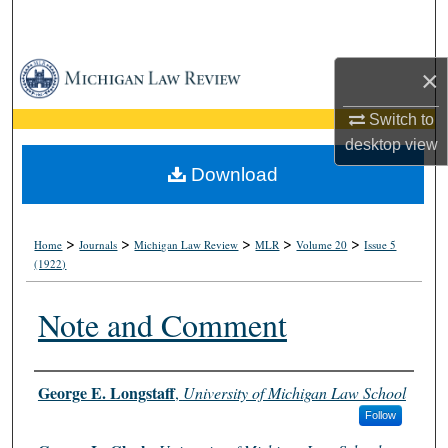
Search
Browse Collections
×
My Account
Switch to
desktop
view
About
Download
Digital Commons Network™
>
>
>
>
>
Home
Journals
Michigan Law Review
MLR
Volume 20
Issue 5
(1922)
Note and Comment
Authors
George E. Longstaff
,
University of Michigan Law School
Follow