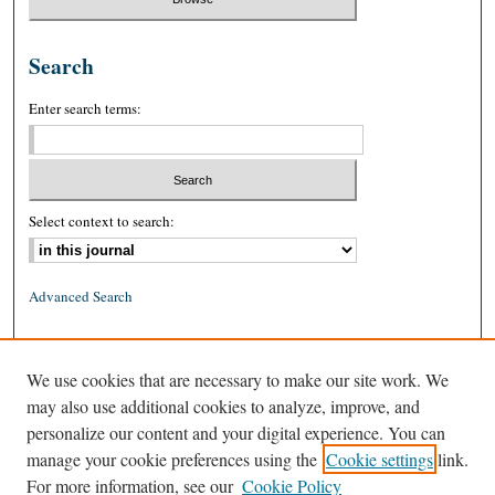
Search
Enter search terms:
Select context to search:
Advanced Search
ISSN: 0026-2234 (print)
We use cookies that are necessary to make our site work. We
ISSN: 1939-8557 (online)
may also use additional cookies to analyze, improve, and
personalize our content and your digital experience. You can
manage your cookie preferences using the
Cookie settings
link.
For more information, see our
Cookie Policy