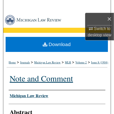
Search
×
Browse Collections
Switch to
My Account
desktop
view
About
Download
Digital Commons Network™
>
>
>
>
>
Home
Journals
Michigan Law Review
MLR
Volume 2
Issue 8 (1904)
Note and Comment
Authors
Michigan Law Review
Abstract