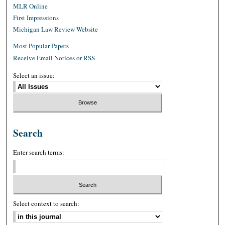
MLR Online
First Impressions
Michigan Law Review Website
Most Popular Papers
Receive Email Notices or RSS
Select an issue:
Search
Enter search terms:
Select context to search: