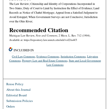
The Law Review; Citizenship and Identity of Corporations Incorporated in
Two States; Duty of Court to Limit by Instruction the Effect of Evidence; Land
Records as Notice of Chattel Mortgage; Appeal from a Satisfied Judgment to
Avoid Estoppel; When Government Surveys are not Conclusive; Jurisdiction
over the Ohio River;
Recommended Citation
Michigan Law Review,
Note and Comment
, 2 M
ich.
L. R
ev.
712 (1904).
Available at: https://repository.law.umich.edu/mlr/vol2/iss8/3
INCLUDED IN
Civil Law Commons
,
Evidence Commons
,
Jurisdiction Commons
,
Litigation
Commons
,
Property Law and Real Estate Commons
,
State and Local Government
Law Commons
Reuse Policy
About this Journal
Editorial Board
Submission Policies
Orders